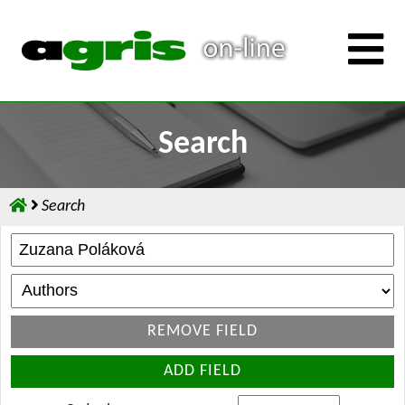
Search
Search
REMOVE FIELD
ADD FIELD