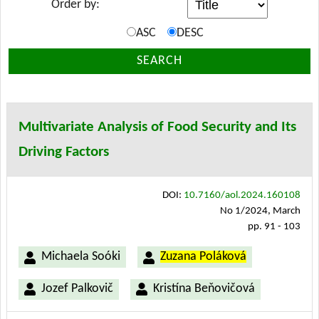
Order by:
ASC
DESC
SEARCH
Multivariate Analysis of Food Security and Its
Driving Factors
DOI:
10.7160/aol.2024.160108
No 1/2024, March
pp. 91 - 103
Michaela Soóki
Zuzana Poláková
Jozef Palkovič
Kristína Beňovičová