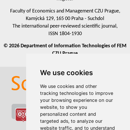
expectancy, while on the other hand, these countries
had high fertility and birth rates. The third largest
Faculty of Economics and Management CZU Prague,
cluster consisted of countries with a medium threat of
Kamýcká 129, 165 00 Praha - Suchdol
food insufficiency, where 6.37% of the population
The international peer-reviewed scientific journal,
suffers from malnutrition. The countries in the third
ISSN 1804-1930
cluster excelled in terms of crop and livestock
© 2026 Department of Information Technologies of FEM
production volumes, but in contrast to this, they
CZU Prague
achieved lower levels of fat, protein, and calorie
intake of population.
We use cookies
We use cookies
We use cookies and other
We use cookies and other
tracking technologies to improve
tracking technologies to improve
your browsing experience on our
your browsing experience on our
website, to show you
website, to show you
personalized content and
personalized content and
targeted ads, to analyze our
targeted ads, to analyze our
website traffic, and to understand
website traffic, and to understand