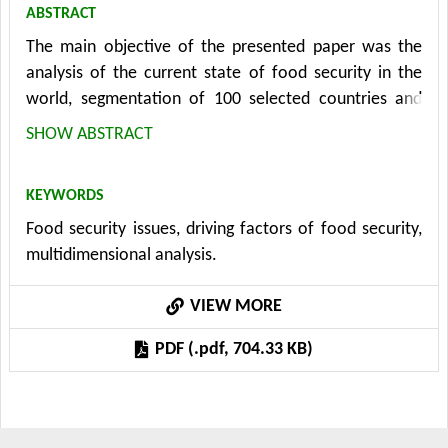
ABSTRACT
The main objective of the presented paper was the
analysis of the current state of food security in the
world, segmentation of 100 selected countries and
determination of its main driving factors. The analysis
SHOW ABSTRACT
used 27 indicators covering 5 basic areas: agricultural
production, poverty, demography, economic
KEYWORDS
development, and environmental indicators. The
Food security issues, driving factors of food security,
analysis was based on data from the FAO and World
multidimensional analysis.
Bank for the most recent available period, which was
year 2020. The data dimension was reduced with the
VIEW MORE
application of factor analysis, and the main driving
factors of food sufficiency were determined. The
PDF (.pdf, 704.33 KB)
result was 6 factors: technological development,
economic development, agricultural production,
environmental factor, and physical quality of life and
environment. To group similar countries in terms of