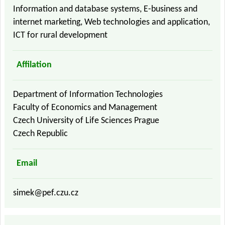
Information and database systems, E-business and
internet marketing, Web technologies and application,
ICT for rural development
Affilation
Department of Information Technologies
Faculty of Economics and Management
Czech University of Life Sciences Prague
Czech Republic
Email
simek@pef.czu.cz