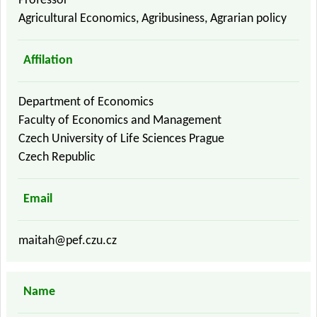
Professor
Agricultural Economics, Agribusiness, Agrarian policy
Affilation
Department of Economics
Faculty of Economics and Management
Czech University of Life Sciences Prague
Czech Republic
Email
maitah@pef.czu.cz
Name