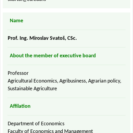
Name
Prof. Ing. Miroslav Svatoš, CSc.
About the member of executive board
Professor
Agricultural Economics, Agribusiness, Agrarian policy,
Sustainable Agriculture
Affilation
Department of Economics
Faculty of Economics and Management