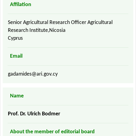
Affilation
Senior Agricultural Research Officer Agricultural
Research Institute,Nicosia
Cyprus
Email
gadamides@ari.gov.cy
Name
Prof. Dr. Ulrich Bodmer
About the member of editorial board