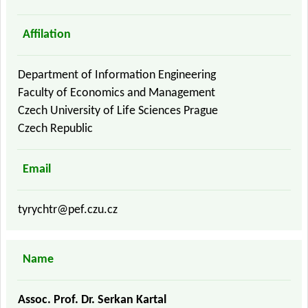
Affilation
Department of Information Engineering
Faculty of Economics and Management
Czech University of Life Sciences Prague
Czech Republic
Email
tyrychtr@pef.czu.cz
Name
Assoc. Prof. Dr. Serkan Kartal