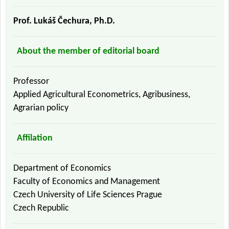
Prof. Lukáš Čechura, Ph.D.
About the member of editorial board
Professor
Applied Agricultural Econometrics, Agribusiness,
Agrarian policy
Affilation
Department of Economics
Faculty of Economics and Management
Czech University of Life Sciences Prague
Czech Republic