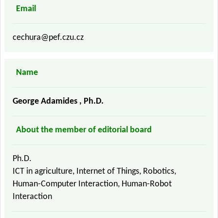
Email
cechura@pef.czu.cz
Name
George Adamides , Ph.D.
About the member of editorial board
Ph.D.
ICT in agriculture, Internet of Things, Robotics,
Human-Computer Interaction, Human-Robot
Interaction