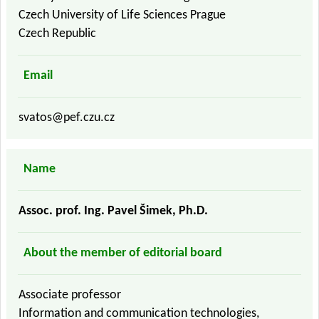
Czech University of Life Sciences Prague
Czech Republic
Email
svatos@pef.czu.cz
Name
Assoc. prof. Ing. Pavel Šimek, Ph.D.
About the member of editorial board
Associate professor
Information and communication technologies,