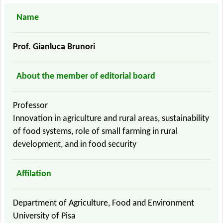
Name
Prof. Gianluca Brunori
About the member of editorial board
Professor
Innovation in agriculture and rural areas, sustainability
of food systems, role of small farming in rural
development, and in food security
Affilation
Department of Agriculture, Food and Environment
University of Pisa