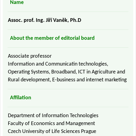
Name
Assoc. prof. Ing. Jiří Vaněk, Ph.D
About the member of editorial board
Associate professor
Information and Communicatin technologies,
Operating Systems, Broadband, ICT in Agriculture and
Rural development, E-business and internet marketing
Affilation
Department of Information Technologies
Faculty of Economics and Management
Czech University of Life Sciences Prague