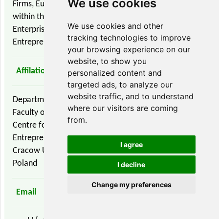
We use cookies
Firms, European Business, Economic Integration
within the European Union, Small and Medium Sized
We use cookies and other
Enterprises (SMEs), Family Firms / Family Businesses,
tracking technologies to improve
Entrepreneurship and Innovation
your browsing experience on our
website, to show you
Affilation
personalized content and
targeted ads, to analyze our
website traffic, and to understand
Department of Information Trade
where our visitors are coming
Faculty of Economics and Internacional Relations
from.
Centre for Strategic and International
Entrepreneurship
I agree
Cracow University of Economics
Poland
I decline
Change my preferences
Email