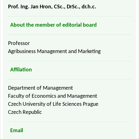
Prof. Ing. Jan Hron, CSc., DrSc., dr.h.c.
About the member of editorial board
Professor
Agribusiness Management and Marketing
Affilation
Department of Management
Faculty of Economics and Management
Czech University of Life Sciences Prague
Czech Republic
Email