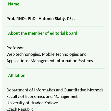
Name
Prof. RNDr. PhDr. Antonín Slabý, CSc.
About the member of editorial board
Professor
Web technonogies, Mobile Technologies and
Applications, Management Information Systems
Affilation
Department of Informatics and Quantitative Methods
Faculty of Economics and Management
University of Hradec Králové
Czech Republic