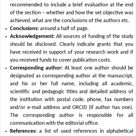
recommended to include a brief evaluation at the end
of the section – whether and how the set objective was
achieved, what are the conclusions of the authors etc.
Conclusions:
around a half of page.
Acknowledgement:
All sources of funding of the study
should be disclosed. Clearly indicate grants that you
have received in support of your research work and if
you received funds to cover publication costs.
Corresponding author:
At least one author should be
designated as corresponding author at the manuscript,
and his or her full name, including all academic,
scientific and pedagogic titles and detailed address of
the institution with postal code, phone, fax numbers
and/or e-mail address and ORCID (if author has one).
The corresponding author is responsible for all
communication with the editorial office.
References:
a list of used references in alphabetical