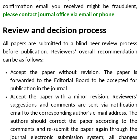
confirmation email you received might be fraudulent,
please contact journal office via email or phone
.
Review and decision process
All papers are submitted to a blind peer review process
before publication. Reviewers’ overall recommendation
can be as follows:
Accept the paper without revision. The paper is
forwarded to the Editorial Board to be accepted for
publication in the journal.
Accept the paper with a minor revision. Reviewers’
suggestions and comments are sent via notification
email to the corresponding author‘s e-mail address. The
authors should correct the paper according to the
comments and re-submit the paper again through the
journal electronic submission system; all changes