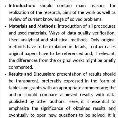
Introduction:
should contain main reasons for
realization of the research, aims of the work as well as
review of current knowledge of solved problems.
Materials and Methods:
introduction of all procedures
and used materials. Ways of data quality verification.
Used analytical and statistical methods. Only original
methods have to be explained in details, in other cases
original papers have to be referenced and, if relevant,
the differences from the original works might be briefly
commented.
Results and Discussion:
presentation of results should
be transparent, preferably expressed in the form of
tables and graphs with an appropriate commentary; the
author should compare achieved results with data
published by other authors. Here, it is essential to
emphasize the significance of obtained results and
eventually to open new questions to be solved. It is