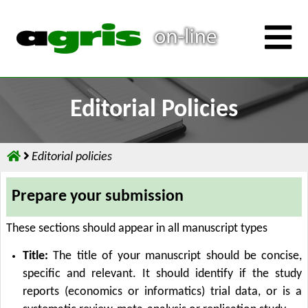
Editorial Policies
Editorial policies
Prepare your submission
These sections should appear in all manuscript types
Title:
The title of your manuscript should be concise,
specific and relevant. It should identify if the study
reports (economics or informatics) trial data, or is a