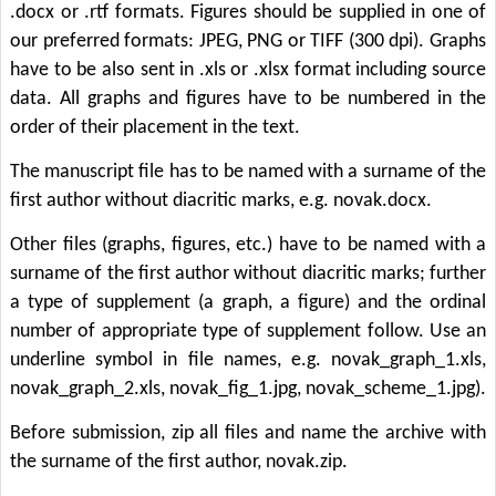
.docx or .rtf formats. Figures should be supplied in one of
our preferred formats: JPEG, PNG or TIFF (300 dpi). Graphs
have to be also sent in .xls or .xlsx format including source
data. All graphs and figures have to be numbered in the
order of their placement in the text.
The manuscript file has to be named with a surname of the
first author without diacritic marks, e.g. novak.docx.
Other files (graphs, figures, etc.) have to be named with a
surname of the first author without diacritic marks; further
a type of supplement (a graph, a figure) and the ordinal
number of appropriate type of supplement follow. Use an
underline symbol in file names, e.g. novak_graph_1.xls,
novak_graph_2.xls, novak_fig_1.jpg, novak_scheme_1.jpg).
Before submission, zip all files and name the archive with
the surname of the first author, novak.zip.