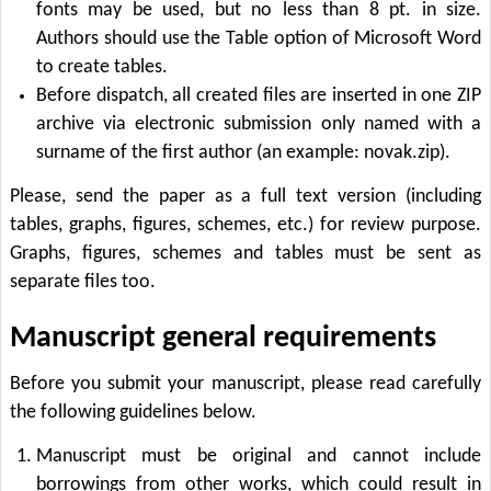
fonts may be used, but no less than 8 pt. in size.
Authors should use the Table option of Microsoft Word
to create tables.
Before dispatch, all created files are inserted in one ZIP
archive via electronic submission only named with a
surname of the first author (an example: novak.zip).
Please, send the paper as a full text version (including
tables, graphs, figures, schemes, etc.) for review purpose.
Graphs, figures, schemes and tables must be sent as
separate files too.
Manuscript general requirements
Before you submit your manuscript, please read carefully
the following guidelines below.
Manuscript must be original and cannot include
borrowings from other works, which could result in