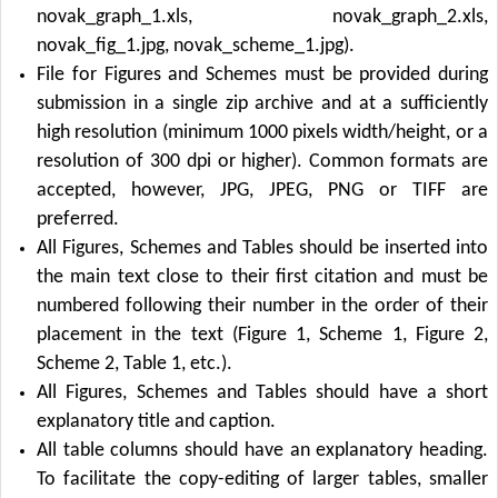
novak_graph_1.xls, novak_graph_2.xls,
novak_fig_1.jpg, novak_scheme_1.jpg).
File for Figures and Schemes must be provided during
submission in a single zip archive and at a sufficiently
high resolution (minimum 1000 pixels width/height, or a
resolution of 300 dpi or higher). Common formats are
accepted, however, JPG, JPEG, PNG or TIFF are
preferred.
All Figures, Schemes and Tables should be inserted into
the main text close to their first citation and must be
numbered following their number in the order of their
placement in the text (Figure 1, Scheme 1, Figure 2,
Scheme 2, Table 1, etc.).
All Figures, Schemes and Tables should have a short
explanatory title and caption.
All table columns should have an explanatory heading.
To facilitate the copy-editing of larger tables, smaller