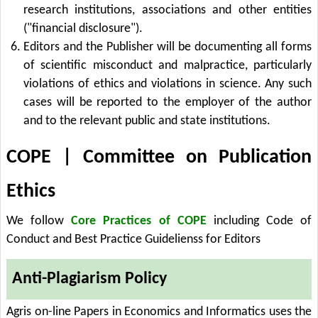
research institutions, associations and other entities
("financial disclosure").
Editors and the Publisher will be documenting all forms
of scientific misconduct and malpractice, particularly
violations of ethics and violations in science. Any such
cases will be reported to the employer of the author
and to the relevant public and state institutions.
COPE | Committee on Publication
Ethics
We follow
Core Practices of COPE
including Code of
Conduct and Best Practice Guidelienss for Editors
Anti-Plagiarism Policy
Agris on-line Papers in Economics and Informatics uses the