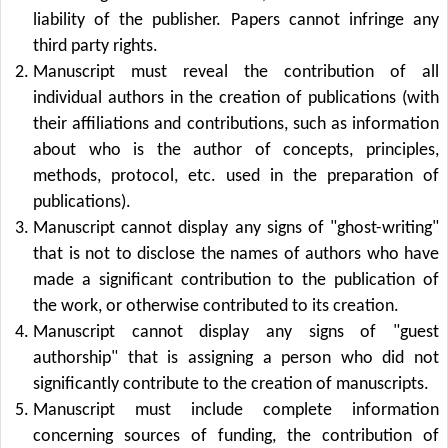
liability of the publisher. Papers cannot infringe any
third party rights.
Manuscript must reveal the contribution of all
individual authors in the creation of publications (with
their affiliations and contributions, such as information
about who is the author of concepts, principles,
methods, protocol, etc. used in the preparation of
publications).
Manuscript cannot display any signs of "ghost-writing"
that is not to disclose the names of authors who have
made a significant contribution to the publication of
the work, or otherwise contributed to its creation.
Manuscript cannot display any signs of "guest
authorship" that is assigning a person who did not
significantly contribute to the creation of manuscripts.
Manuscript must include complete information
concerning sources of funding, the contribution of