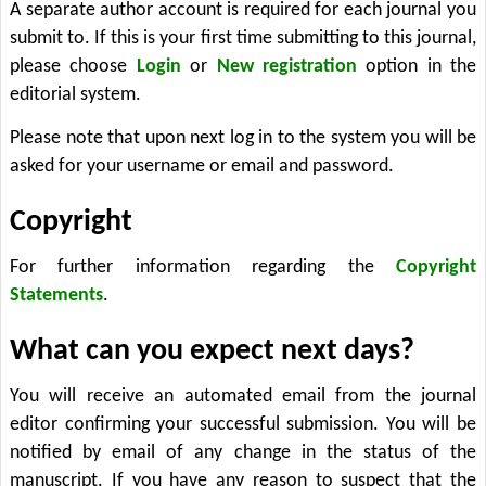
A separate author account is required for each journal you
submit to. If this is your first time submitting to this journal,
please choose
Login
or
New registration
option in the
editorial system.
Please note that upon next log in to the system you will be
asked for your username or email and password.
Copyright
For further information regarding the
Copyright
Statements
.
What can you expect next days?
You will receive an automated email from the journal
editor confirming your successful submission. You will be
notified by email of any change in the status of the
manuscript. If you have any reason to suspect that the