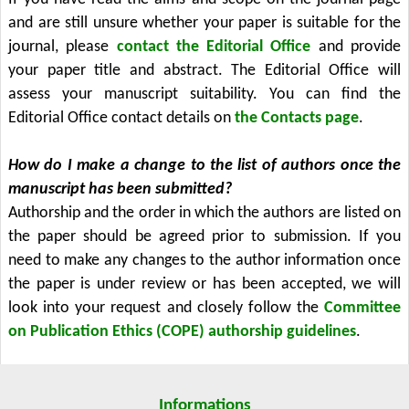
and are still unsure whether your paper is suitable for the
journal, please
contact the Editorial Office
and provide
your paper title and abstract. The Editorial Office will
assess your manuscript suitability. You can find the
Editorial Office contact details on
the Contacts page
.
How do I make a change to the list of authors once the
manuscript has been submitted?
Authorship and the order in which the authors are listed on
the paper should be agreed prior to submission. If you
need to make any changes to the author information once
the paper is under review or has been accepted, we will
look into your request and closely follow the
Committee
on Publication Ethics (COPE) authorship guidelines
.
Informations