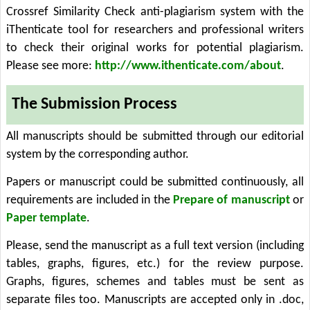
Crossref Similarity Check anti-plagiarism system with the
iThenticate tool for researchers and professional writers
to check their original works for potential plagiarism.
Please see more:
http://www.ithenticate.com/about
.
The Submission Process
All manuscripts should be submitted through our editorial
system by the corresponding author.
Papers or manuscript could be submitted continuously, all
requirements are included in the
Prepare of manuscript
or
Paper template
.
Please, send the manuscript as a full text version (including
tables, graphs, figures, etc.) for the review purpose.
Graphs, figures, schemes and tables must be sent as
separate files too. Manuscripts are accepted only in .doc,