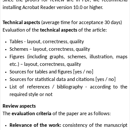
Since the proofs for review are in PDF, we recommend
installing Acrobat Reader version 10.0 or higher.
Technical aspects
(average time for acceptance 30 days)
Evaluation of the
technical aspects
of the article:
Tables - layout, correctness, quality
Schemes – layout, correctness, quality
Figures (including graphs, schemes, illustration, maps
etc.) – layout, correctness, quality
Sources for tables and figures [yes / no]
Sources for statistical data and citations [yes / no]
List of references / bibliography - according to the
required style or not
Review aspects
The
evaluation criteria
of the paper are as follows:
Relevance of the work:
consistency of the manuscript