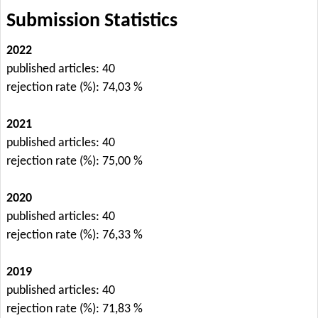
Submission Statistics
2022
published articles: 40
rejection rate (%): 74,03 %
2021
published articles: 40
rejection rate (%): 75,00 %
2020
published articles: 40
rejection rate (%): 76,33 %
2019
published articles: 40
rejection rate (%): 71,83 %