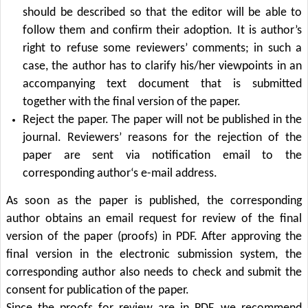
should be described so that the editor will be able to
follow them and confirm their adoption. It is author’s
right to refuse some reviewers’ comments; in such a
case, the author has to clarify his/her viewpoints in an
accompanying text document that is submitted
together with the final version of the paper.
Reject the paper. The paper will not be published in the
journal. Reviewers’ reasons for the rejection of the
paper are sent via notification email to the
corresponding author‘s e-mail address.
As soon as the paper is published, the corresponding
author obtains an email request for review of the final
version of the paper (proofs) in PDF. After approving the
final version in the electronic submission system, the
corresponding author also needs to check and submit the
consent for publication of the paper.