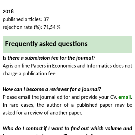
2018
published articles: 37
rejection rate (%): 71,54 %
Frequently asked questions
Is there a submission fee for the journal?
Agris on-line Papers in Economics and Informatics does not
charge a publication fee.
How can I become a reviewer for a journal?
Please email the journal editor and provide your CV.
email
.
In rare cases, the author of a published paper may be
asked for a review of another paper.
Who do I contact if I want to find out which volume and