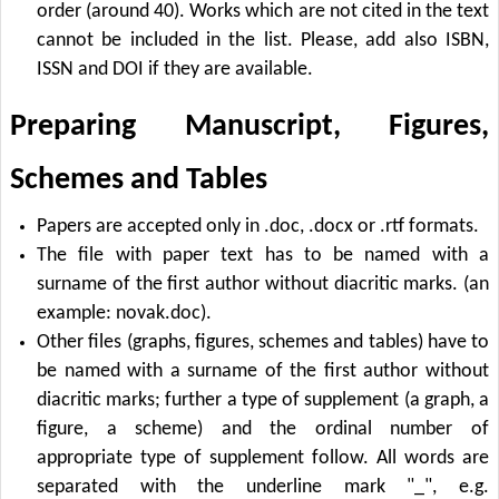
order (around 40). Works which are not cited in the text
cannot be included in the list. Please, add also ISBN,
ISSN and DOI if they are available.
Preparing Manuscript, Figures,
Schemes and Tables
Papers are accepted only in .doc, .docx or .rtf formats.
The file with paper text has to be named with a
surname of the first author without diacritic marks. (an
example: novak.doc).
Other files (graphs, figures, schemes and tables) have to
be named with a surname of the first author without
diacritic marks; further a type of supplement (a graph, a
figure, a scheme) and the ordinal number of
appropriate type of supplement follow. All words are
separated with the underline mark "_", e.g.