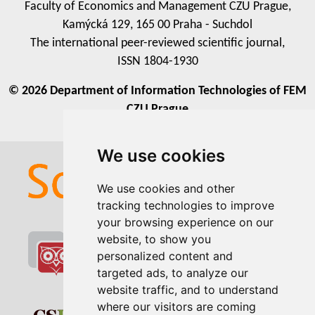
Faculty of Economics and Management CZU Prague,
Kamýcká 129, 165 00 Praha - Suchdol
The international peer-reviewed scientific journal,
ISSN 1804-1930
© 2026 Department of Information Technologies of FEM
CZU Prague
We use cookies
We use cookies and other
tracking technologies to improve
your browsing experience on our
website, to show you
personalized content and
targeted ads, to analyze our
website traffic, and to understand
where our visitors are coming