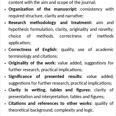
content with the aim and scope of the journal;
Organization of the manuscript:
consistency with
required structure, clarity and narrative;
Research methodology and treatment:
aim and
hypothesis formulation, clarity, originality and novelty;
choice of methods, correctness of methods
application;
Correctness of English:
quality, use of academic
terminology and citations;
Originality of the work:
value added, suggestions for
further research, practical implications;
Significance of presented results:
value added,
suggestions for further research, practical implications;
Clarity in writing, tables and figures:
clarity of
presentation and interpretation, tables and figures;
Citations and references to other works:
quality of
theoretical background, complexity and logic.