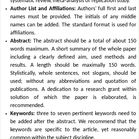
systematic review, meta-analysis or replication study.
Author List and Affiliations:
Authors' full first and last
names must be provided. The initials of any middle
names can be added. The standard format is used for
affiliations.
Abstract:
The abstract should be a total of about 150
words maximum. A short summary of the whole paper
including a clearly defined aim, used methods and
results. A length should be maximally 150 words.
Stylistically, whole sentences, not slogans, should be
used; without any abbreviations and quotation of
publications. A dedication to a research grant within
solution of which the paper is elaborated, is
recommended.
Keywords:
three to seven pertinent keywords need to
be added after the abstract. We recommend that the
keywords are specific to the article, yet reasonably
common within the subject discipline.