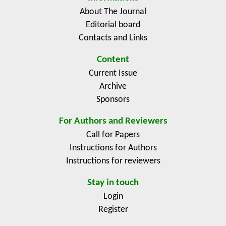
About The Journal
Editorial board
Contacts and Links
Content
Current Issue
Archive
Sponsors
For Authors and Reviewers
Call for Papers
Instructions for Authors
Instructions for reviewers
Stay in touch
Login
Register