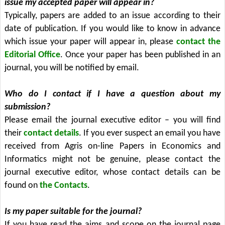
issue my accepted paper will appear in?
Typically, papers are added to an issue according to their
date of publication. If you would like to know in advance
which issue your paper will appear in, please
contact the
Editorial Office
. Once your paper has been published in an
journal, you will be notified by email.
Who do I contact if I have a question about my
submission?
Please email the journal executive editor – you will find
their
contact details
. If you ever suspect an email you have
received from Agris on-line Papers in Economics and
Informatics might not be genuine, please contact the
journal executive editor, whose contact details can be
found on
the Contacts
.
Is my paper suitable for the journal?
If you have read the aims and scope on the journal page