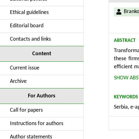
Branko 
Ethical guidelines
Editorial board
Contacts and links
ABSTRACT
Transformat
Content
these firm
efficient 
Current issue
which crea
SHOW ABS
Archive
agricultur
economy. T
For Authors
KEYWORDS
basic econ
Serbia, e-a
of agribus
Call for papers
processes,
Instructions for authors
Author statements