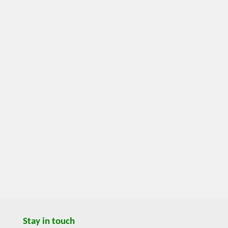
Stay in touch