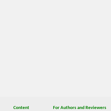
Content
For Authors and Reviewers