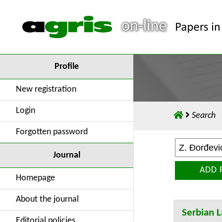
Profile
New registration
Login
Search
Forgotten password
Journal
ADD 
Homepage
About the journal
Serbian L
Editorial policies