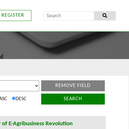
REGISTER
REMOVE FIELD
ASC
DESC
SEARCH
 of E-Agribusiness Revolution