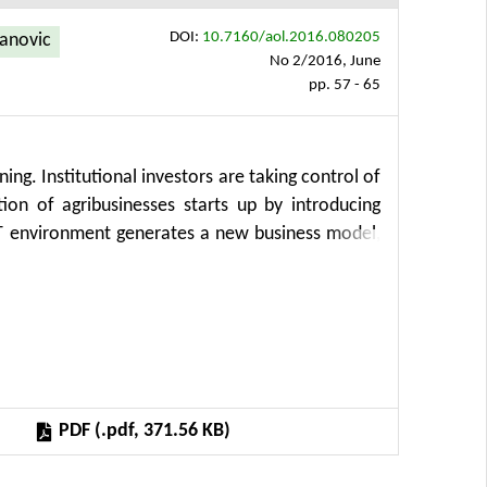
DOI:
10.7160/aol.2016.080205
anovic
No 2/2016, June
pp. 57 - 65
ning. Institutional investors are taking control of
ion of agribusinesses starts up by introducing
T environment generates a new business model,
es, business processes and IT. The market of
lf to the global trends, mainly to the Internet
ing dramatically. It is important to explain the
ry changes affect the operations and management
 work is to stimulate further research in these
rporate agribusiness management.
PDF (.pdf, 371.56 KB)