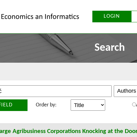
LOGIN
Search
FIELD
Order by:
arge Agribusiness Corporations Knocking at the Door