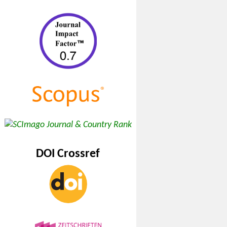
DOI Crossref