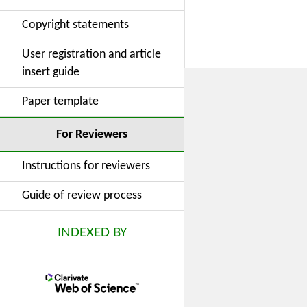
Copyright statements
User registration and article
insert guide
Paper template
For Reviewers
Instructions for reviewers
Guide of review process
INDEXED BY