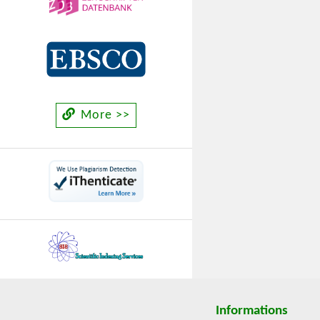
More >>
Informations