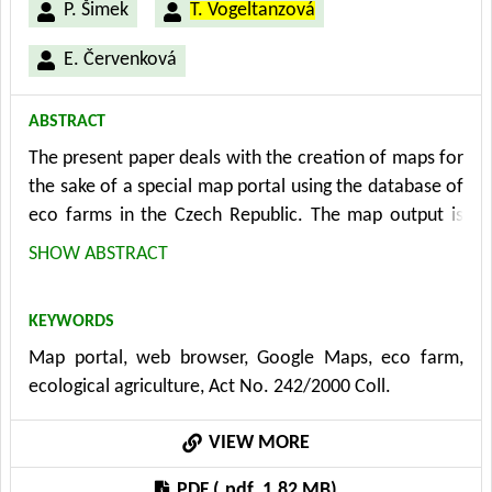
P. Šimek
T. Vogeltanzová
E. Červenková
ABSTRACT
The present paper deals with the creation of maps for
the sake of a special map portal using the database of
eco farms in the Czech Republic. The map output is
being developed and implemented within the
SHOW ABSTRACT
framework of the Research Program in mutual
cooperation of the Department of Information
KEYWORDS
Technologies, Information and Consulting Centre,
Map portal, web browser, Google Maps, eco farm,
other departments of the Faculty of Economics and
ecological agriculture, Act No. 242/2000 Coll.
Management CULS Prague with external partners,
especially with the Ministry of Agriculture
VIEW MORE
(Environment and Ecological Agriculture Section,
Department of Ecological Agriculture) and the
PDF (.pdf, 1.82 MB)