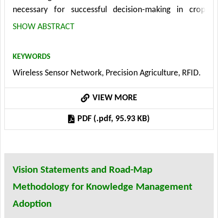
necessary for successful decision-making in crop
production. The system is designed for data collection
SHOW ABSTRACT
from several resources. In past years an extensive
research and development work has been done in the
KEYWORDS
field of wireless sensor networks (WSN) in the world.
Wireless Sensor Network, Precision Agriculture, RFID.
When a wireless sensor network (WSN) is used for
agricultural purposes, it has to provide first of all a
VIEW MORE
long-reach signal. The present paper describes new
long distance RFID based technology implementation -
PDF (.pdf, 95.93 KB)
VLIT NODE.
Vision Statements and Road-Map
Methodology for Knowledge Management
Adoption