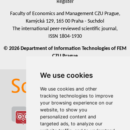
Register
Faculty of Economics and Management CZU Prague,
Kamýcká 129, 165 00 Praha - Suchdol
The international peer-reviewed scientific journal,
ISSN 1804-1930
© 2026 Department of Information Technologies of FEM
CZU Prague
We use cookies
We use cookies
We use cookies and other
We use cookies and other
tracking technologies to improve
tracking technologies to improve
your browsing experience on our
your browsing experience on our
website, to show you
website, to show you
personalized content and
personalized content and
targeted ads, to analyze our
targeted ads, to analyze our