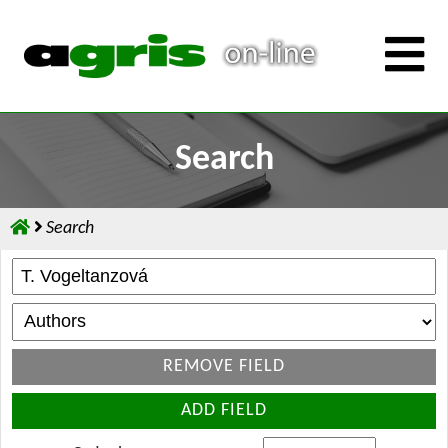
Search
Search
REMOVE FIELD
ADD FIELD