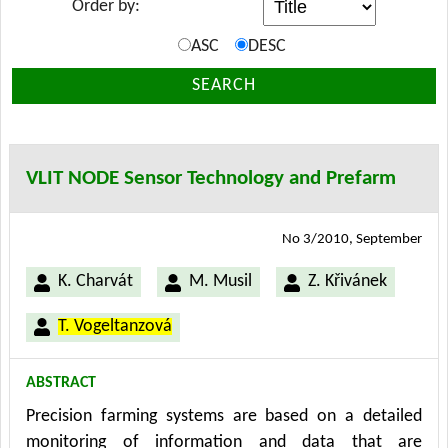
Order by:
ASC
DESC
SEARCH
VLIT NODE Sensor Technology and Prefarm
No 3/2010, September
K. Charvát
M. Musil
Z. Křivánek
T. Vogeltanzová
ABSTRACT
Precision farming systems are based on a detailed
monitoring of information and data that are