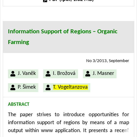
Institute of Agricultural Economics and Information
(UZEI) - Division of Agro-environmental Policy in Brno.
The maps are visualized by means of MPPR 1.0 system
and have been processed – in the pilot stage - for the
Information Support of Regions – Organic
South Bohemian Region eco farms. The results
Farming
represent initial data from 2009 (as at 31st December
2009) that have been processed, verified and
complemented in the course of 2010.
No 3/2013, September
J. Vaněk
I. Brožová
J. Masner
P. Šimek
T. Vogeltanzova
ABSTRACT
The paper strives to introduce opportunities for
information support of regions by means of a map
output within www application. It presents a recent