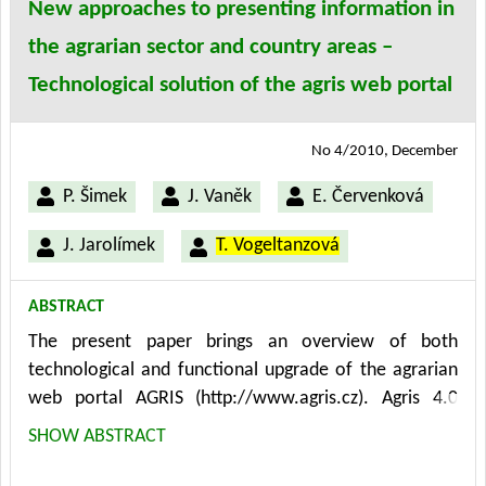
New approaches to presenting information in
the agrarian sector and country areas –
Technological solution of the agris web portal
No 4/2010, December
P. Šimek
J. Vaněk
E. Červenková
J. Jarolímek
T. Vogeltanzová
ABSTRACT
The present paper brings an overview of both
technological and functional upgrade of the agrarian
web portal AGRIS (http://www.agris.cz). Agris 4.0
version has been developed, tested and launched in
SHOW ABSTRACT
the course of 2010. Agris 4.0 is built and runs on
Microsoft technologies within the framework of MS