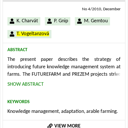
No 4/2010, December
K. Charvát
P. Gnip
M. Gemtou
T. Vogeltanzová
ABSTRACT
The present paper describes the strategy of
introducing future knowledge management system at
farms. The FUTUREFARM and PREZEM projects strive
to apply new knowledge management methods in
SHOW ABSTRACT
arable farming where they guarantee an easy
adaptation of the farming sector to the everchanging
KEYWORDS
conditions in short, middle and long-term perspective.
Knowledge management, adaptation, arable farming.
The knowledge management methods have to be put
into practice on strategic, tactic and operational
VIEW MORE
planning levels. Based on the project analysis and