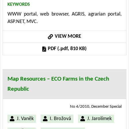
KEYWORDS
IIS web server. Model-View- Controller (MVC)
WWW portal, web browser, AGRIS, agrarian portal,
architectural pattern, an inherent part of the
ASP.NET, MVC.
technology .NET framework 3.5, has been used.
VIEW MORE
PDF (.pdf, 810 KB)
Map Resources – ECO Farms in the Czech
Republic
No 4/2010, December Special
J. Vaněk
I. Brožová
J. Jarolímek