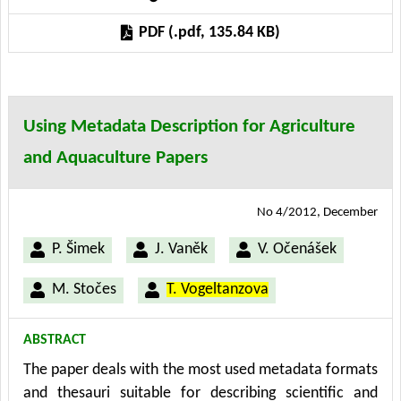
workshops with farmers, the paper brings an outline
PDF (.pdf, 135.84 KB)
of the main goals and obstacles for new knowledge
management methods adoption and furthermore
defines the target groups and relevant methods of
dealing with them.
Using Metadata Description for Agriculture
and Aquaculture Papers
No 4/2012, December
P. Šimek
J. Vaněk
V. Očenášek
M. Stočes
T. Vogeltanzova
ABSTRACT
The paper deals with the most used metadata formats
and thesauri suitable for describing scientific and