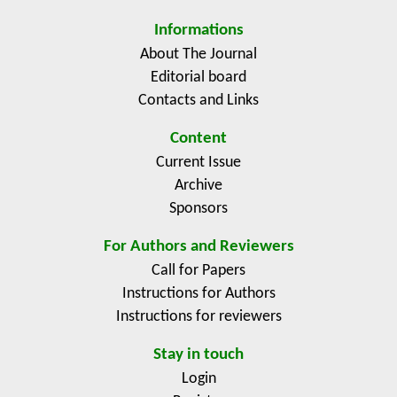
research was prepared, carried out and administred by
Informations
the Department of Information Technologies in
About The Journal
cooperation with the Information and Consulting
Editorial board
Center of the Faculty of Economics and Management
Contacts and Links
of the Czech University of Life Sciences.
Content
Current Issue
Archive
Sponsors
For Authors and Reviewers
Call for Papers
Instructions for Authors
Instructions for reviewers
Stay in touch
Login