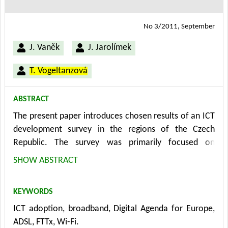
No 3/2011, September
J. Vaněk
J. Jarolímek
T. Vogeltanzová
ABSTRACT
The present paper introduces chosen results of an ICT
development survey in the regions of the Czech
Republic. The survey was primarily focused on
broadband connectivity and its adoption by
SHOW ABSTRACT
agricultural enterprises operating in rural areas. The
survey was conducted in the context of both the EU
KEYWORDS
strategy "Digital Agenda for Europe" and the national
ICT adoption, broadband, Digital Agenda for Europe,
program document "National Policy in Electronic
ADSL, FTTx, Wi-Fi.
Communications - Digital Czech Republic". It stems