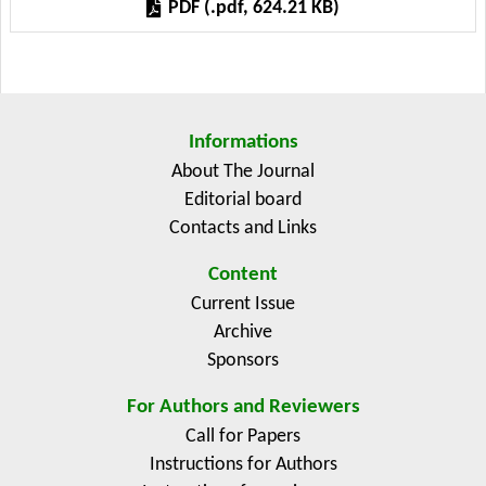
PDF (.pdf, 624.21 KB)
perception and their adaptation assessments. In
addition, awareness on climate change and
adaptation methods should be highlighted. Other
policy options could also be suggested, such as:
strengthening education level of farmers, and
Informations
facilitating cheap technologies for farmers.
About The Journal
Editorial board
Contacts and Links
Content
Current Issue
Archive
Sponsors
For Authors and Reviewers
Call for Papers
Instructions for Authors