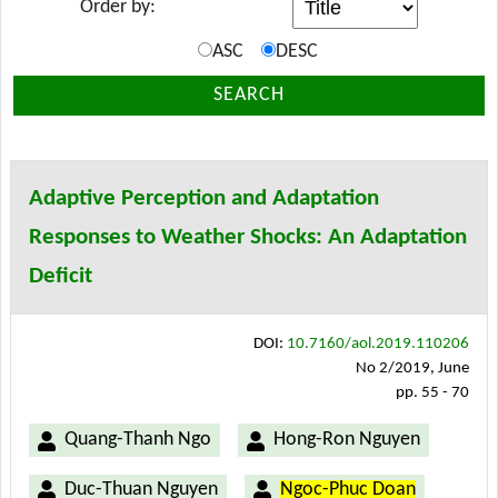
Order by:
ASC
DESC
SEARCH
Adaptive Perception and Adaptation
Responses to Weather Shocks: An Adaptation
Deficit
DOI:
10.7160/aol.2019.110206
No 2/2019, June
pp. 55 - 70
Quang-Thanh Ngo
Hong-Ron Nguyen
Duc-Thuan Nguyen
Ngoc-Phuc Doan