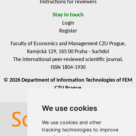
Instructions for reviewers
Stay in touch
Login
Register
Faculty of Economics and Management CZU Prague,
Kamýcká 129, 165 00 Praha - Suchdol
The international peer-reviewed scientific journal,
ISSN 1804-1930
© 2026 Department of Information Technologies of FEM
CZU Prague
We use cookies
We use cookies
We use cookies and other
We use cookies and other
tracking technologies to improve
tracking technologies to improve