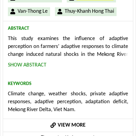
Van-Thong Le
Thuy-Khanh Hong Thai
ABSTRACT
This study examines the influence of adaptive
perception on farmers’ adaptive responses to climate
change induced natural shocks in the Mekong River
Delta (Viet Nam) from a data set of 329 farmers in
SHOW ABSTRACT
2017. Seemingly Unrelated Regression model is used
and results show that, controlling for household and
KEYWORDS
household head’s characteristics, farm characteristics,
Climate change, weather shocks, private adaptive
institutional factor, infrastructure, climate conditions,
responses, adaptive perception, adaptation deficit,
and past climate experiences, adaptive perceptions
Mekong River Delta, Viet Nam.
are the most important factor of adaptive responses.
With respect to policy implication, sources and quality
VIEW MORE
of information can be of important consideration due
to the potential infl uences on farmers’ adaptive