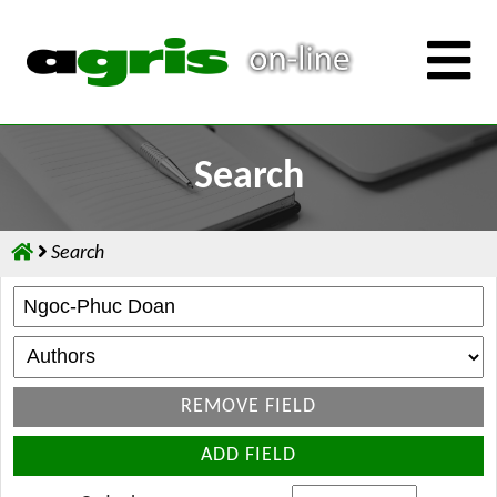
Search
Search
REMOVE FIELD
ADD FIELD