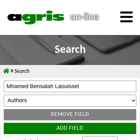
Search
Search
REMOVE FIELD
ADD FIELD