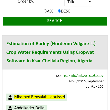
Order by:
ASC
DESC
SEARCH
Estimation of Barley (Hordeum Vulgare L.)
Crop Water Requirements Using Cropwat
Software in Ksar-Chellala Region, Algeria
DOI:
10.7160/aol.2016.080309
No 3/2016, September
pp. 91 - 102
Mhamed Bensalah Laouisset
Abdelkader Dellal