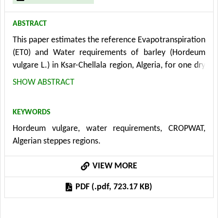
ABSTRACT
This paper estimates the reference Evapotranspiration
(ET0) and Water requirements of barley (Hordeum
vulgare L.) in Ksar-Chellala region, Algeria, for one dry
year by using CROPWAT software. Determination of
SHOW ABSTRACT
Evapotranspiration (ET) is important in application
such as irrigation design, irrigation scheduling, water
KEYWORDS
resource management, hydrology and cropping
Hordeum vulgare, water requirements, CROPWAT,
systems modeling. Estimation of crop water
Algerian steppes regions.
requirements of barley (CWRb) respected the
methodology adopted by the service of development
VIEW MORE
and management service of FAO, based on the use of
software CROPWAT 8.0. The total water requirements
PDF (.pdf, 723.17 KB)
for barley depend on a variety of target yields and
crops management. The period of climatic data used
is 23 years (1990-2012), the average rain in this period