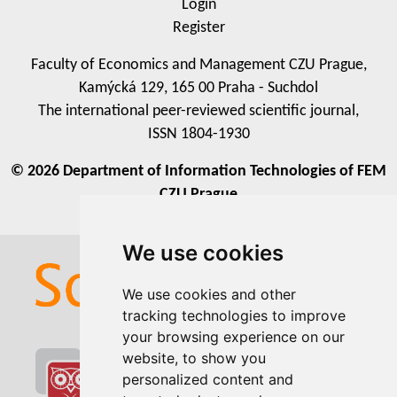
Login
70%.
Register
Faculty of Economics and Management CZU Prague,
Kamýcká 129, 165 00 Praha - Suchdol
The international peer-reviewed scientific journal,
ISSN 1804-1930
© 2026 Department of Information Technologies of FEM
CZU Prague
We use cookies
We use cookies
We use cookies and other
We use cookies and other
tracking technologies to improve
tracking technologies to improve
your browsing experience on our
your browsing experience on our
website, to show you
website, to show you
personalized content and
personalized content and