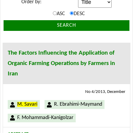
Order by:
ASC
DESC
SEARCH
The Factors Influencing the Application of
Organic Farming Operations by Farmers in
Iran
No 4/2013, December
M. Savari
R. Ebrahimi-Maymand
F. Mohammadi-Kanigolzar