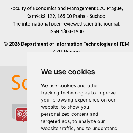
Faculty of Economics and Management CZU Prague,
Kamýcká 129, 165 00 Praha - Suchdol
The international peer-reviewed scientific journal,
ISSN 1804-1930
© 2026 Department of Information Technologies of FEM
CZU Prague
We use cookies
We use cookies
We use cookies and other
We use cookies and other
tracking technologies to improve
tracking technologies to improve
your browsing experience on our
your browsing experience on our
website, to show you
website, to show you
personalized content and
personalized content and
targeted ads, to analyze our
targeted ads, to analyze our
website traffic, and to understand
website traffic, and to understand