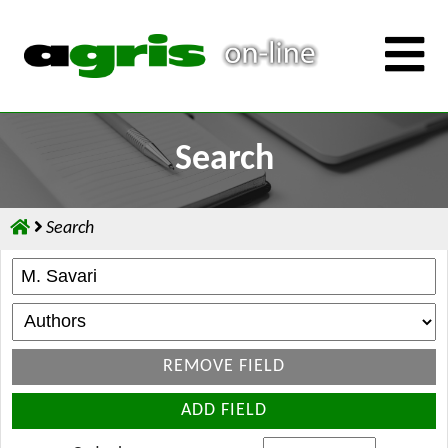
Search
Search
REMOVE FIELD
ADD FIELD