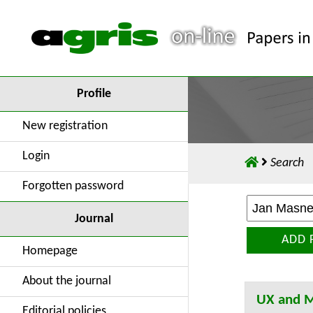
Profile
New registration
Login
Search
Forgotten password
Journal
ADD 
Homepage
About the journal
UX and M
Editorial policies