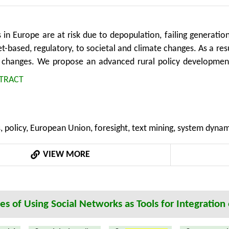
 in Europe are at risk due to depopulation, failing generatio
-based, regulatory, to societal and climate changes. As a resul
 changes. We propose an advanced rural policy developmen
for rural regions, contributing to new and enhanced policy 
TRACT
tative and qualitative epistemological approaches, previou
nformation, grassroot perspective with expert knowledge, c
 We argue that by using the proposed methods, policy teams wi
, policy, European Union, foresight, text mining, system dyna
ng processes, while rural stakeholders will be given the oppo
o-creators. The ability to quickly experiment and understand 
VIEW MORE
aved time and costs. The framework is part of an ongoing expe
oss Europe and Israel.
ties of Using Social Networks as Tools for Integratio