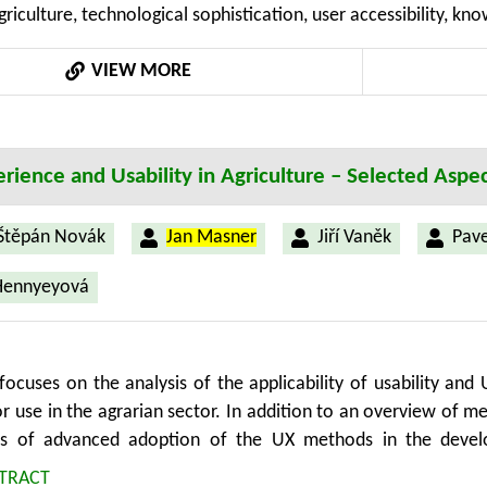
griculture, technological sophistication, user accessibility, kn
e methodology for the collection, processing and presentation
for all common device platforms. Anyone who has interest i
VIEW MORE
can use the collected data.
rience and Usability in Agriculture – Selected Aspe
Štěpán Novák
Jan Masner
Jiří Vaněk
Pave
Hennyeyová
focuses on the analysis of the applicability of usability an
r use in the agrarian sector. In addition to an overview of m
ss of advanced adoption of the UX methods in the develo
The article also discusses ways to enable partially automated,
TRACT