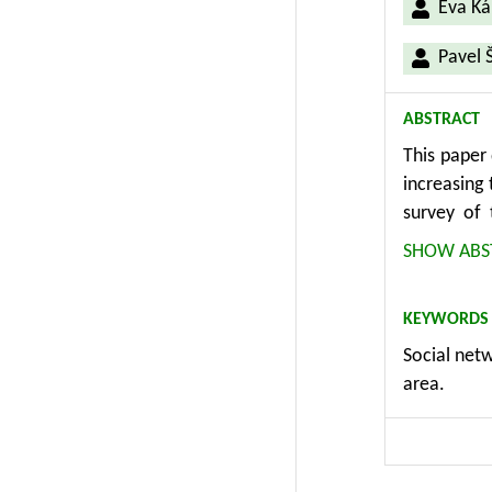
Eva Ká
Pavel 
ABSTRACT
This paper 
increasing
survey of 
conducted 
SHOW ABS
focused on
communicat
KEYWORDS
Internet o
Social netw
conducted 
area.
phases sin
Ministry of
the Interne
the compa