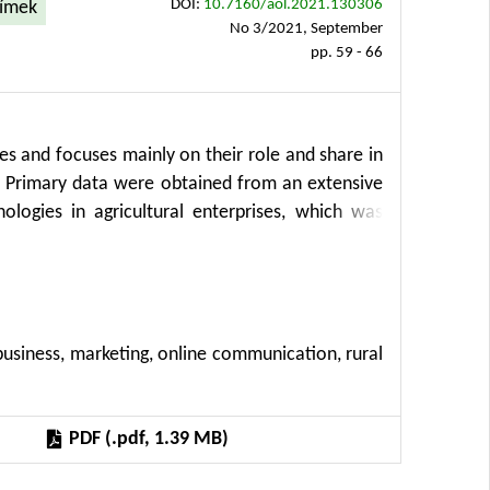
DOI:
10.7160/aol.2021.130306
límek
No 3/2021, September
pp. 59 - 66
ses and focuses mainly on their role and share in
t. Primary data were obtained from an extensive
ogies in agricultural enterprises, which was
c (“Survey 2021”). The research was primarily
selected key areas (broadband, social networks,
gories, used software, mobile communications,
This survey builds on previous extensive surveys
, business, marketing, online communication, rural
ectrical Engineering, CULS in Prague in several
surveys were conducted in cooperation with the
 survey includes new domains, such as the use of
PDF (.pdf, 1.39 MB)
security, the impact of the Covid-19 pandemic on
ucted and administered by the Department of