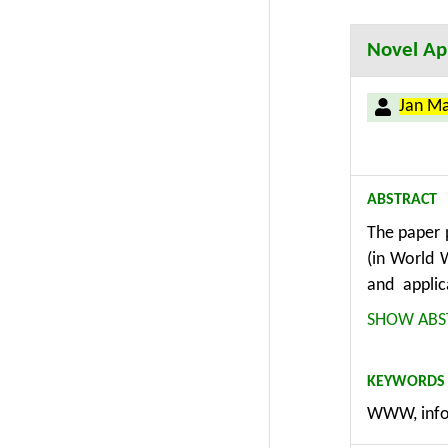
Informatio
Novel App
Jan M
ABSTRACT
The paper 
(in World 
and applic
management
SHOW ABS
methodolog
considerati
KEYWORDS
as consist
WWW, info
modules, e
different 