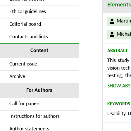
Elements
Ethical guidelines
Martin
Editorial board
Michal
Contacts and links
Content
ABSTRACT
This study
Current issue
vision tec
testing, t
Archive
methodolog
SHOW ABS
For Authors
computer v
approach is
Call for papers
KEYWORDS
and produc
Usability, 
identifies
Instructions for authors
YOLOv7, an
successful 
Author statements