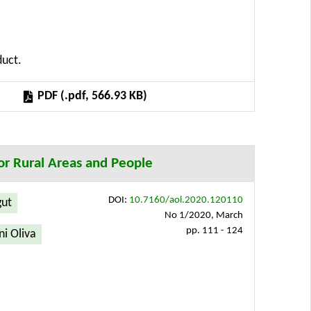
of future development and technologies related to
cle thus covers the concept for optimizing the
put analysis for the future development of the
duct.
n possible to create application interfaces that
PDF (.pdf, 566.93 KB)
or Rural Areas and People
DOI:
10.7160/aol.2020.120110
gut
No 1/2020, March
pp. 111 - 124
i Oliva