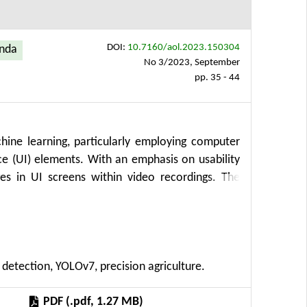
DOI:
10.7160/aol.2023.150304
enda
No 3/2023, September
pp. 35 - 44
ine learning, particularly employing computer
ce (UI) elements. With an emphasis on usability
es in UI screens within video recordings. The
tion, laboratory experiments, data analysis, and
user behavior during UX testing. This innovative
tions for precision agriculture, subsidy requests,
 introduces a frame extraction algorithm that
 detection, YOLOv7, precision agriculture.
ecutive frames. Additionally, the study employs
ts within the video frames. Results showcase
PDF (.pdf, 1.27 MB)
ptable false positives, showcasing the potential