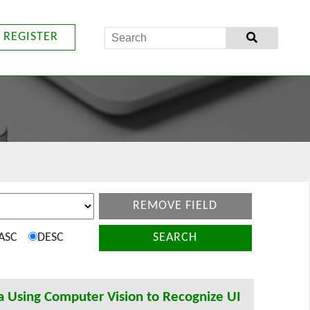
REGISTER
REMOVE FIELD
ASC
DESC
SEARCH
a Using Computer Vision to Recognize UI