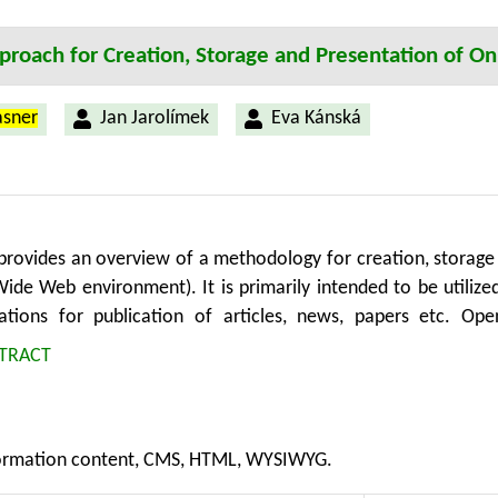
n Technology, Faculty of Economics and Management, Universit
roach for Creation, Storage and Presentation of On
asner
Jan Jarolímek
Eva Kánská
provides an overview of a methodology for creation, storage
Wide Web environment). It is primarily intended to be util
ations for publication of articles, news, papers etc. Ope
 systems are broadly used in areas such as agriculture, rural
TRACT
y covers processes of content creation and updating in gen
on for sharing and exchanging possibilities. Authors can bene
ent output visibility in real time. Structured and standardiz
rmation content, CMS, HTML, WYSIWYG.
xtensions or application libraries. Moreover, the process of 
one which utilizes the methodology and its standards can be s