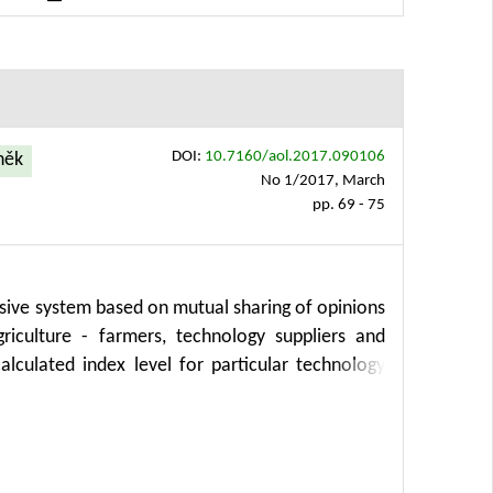
implifying analysis processes, enhancing insights
ectors, including precision agriculture.
DOI:
10.7160/aol.2017.090106
aněk
No 1/2017, March
pp. 69 - 75
nsive system based on mutual sharing of opinions
iculture - farmers, technology suppliers and
alculated index level for particular technology
h regards to different users, crops, regions etc.
unt concrete products, brands or manufacturers.
recision agriculture, development planning and
nd usefulness for practice.The entire solution