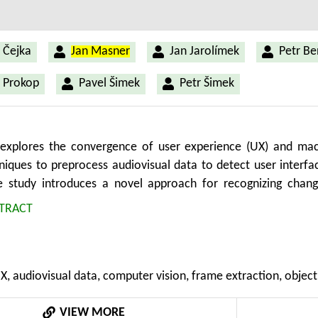
 Čejka
Jan Masner
Jan Jarolímek
Petr B
 Prokop
Pavel Šimek
Petr Šimek
 explores the convergence of user experience (UX) and mach
hniques to preprocess audiovisual data to detect user interfa
he study introduces a novel approach for recognizing chang
y involves a sequence of steps, including form prototype crea
TRACT
ision tasks. The future aim is to automate the evaluation of 
 relevant to the agricultural domain, where specialized applica
tion reporting demand streamlined usability. The research
UX, audiovisual data, computer vision, frame extraction, object
 screen changes by analyzing pixel differences between cons
 efficient object detection model, to identify UI elemen
VIEW MORE
screen change detection with minimal false negatives and acce