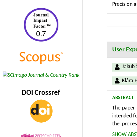
Precision a
includes th
interface 
knowledge 
User Expe
Jakub 
Klára 
DOI Crossref
ABSTRACT
The paper 
intended fo
the proce
described. 
SHOW ABS