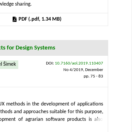
owledge sharing.
 of data and software and is available via a Web
n precision agriculture and contributes their
PDF (.pdf, 1.34 MB)
cts for Design Systems
DOI:
10.7160/aol.2019.110407
l Šimek
No 4/2019, December
pp. 75 - 83
d UX methods in the development of applications
ethods and approaches suitable for this purpose,
pment of agrarian software products is also
 time-efficient, and cost-effective solutions for