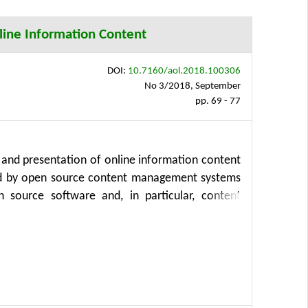
y of Life Sciences Prague.
line Information Content
DOI:
10.7160/aol.2018.100306
No 3/2018, September
pp. 69 - 77
 and presentation of online information content
ized by open source content management systems
n source software and, in particular, content
 development, public and non-profit sector. The
eral, storage structure and presentation with
fit from easier content creation process as well
ed storage structure can simplify development of
CMS (or application) upgrade or transition to a
implified and accelerated as well. Finally, the