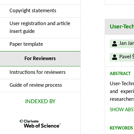
for enhance
Copyright statements
for design 
User registration and article
User-Tech
insert guide
Jan Jar
Paper template
Pavel 
For Reviewers
Instructions for reviewers
ABSTRACT
User-Techn
Guide of review process
and experi
researcher
INDEXED BY
(method) fo
SHOW ABS
It evaluat
The index 
KEYWORDS
especially