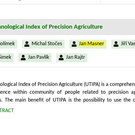
d automation in UX testing. The study’s implications lie in s
decisions, and fostering user-centric advancements in diverse s
nological Index of Precision Agriculture
olímek
Michal Stočes
Jan Masner
Jiří V
Šimek
Jan Pavlík
Jan Rajtr
ological Index of Precision Agriculture (UTIPA) is a comprehe
ence within community of people related to precision agr
s. The main benefit of UTIPA is the possibility to use the c
r precision agriculture and compare it to other technology wit
TRACT
es the principle of a technology but does not take into acco
has significance for the presentation of the potential of p
 for the connection between technological innovativeness a