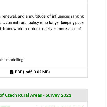
n renewal, and a multitude of influences ranging
t, current rural policy is no longer keeping pace
t framework in order to deliver more accurate
interventions. The proposed framework combines
sly unused unstructured data with traditional
urrent situation analysis with forward looking
ll be able to enhance the effectiveness of their
mics modelling.
rtunity to become valuable policy influencers and
the impact of a variety of policy solutions will
PDF (.pdf, 3.02 MB)
rimental verification and testing in twelve pilot
n of Czech Rural Areas - Survey 2021