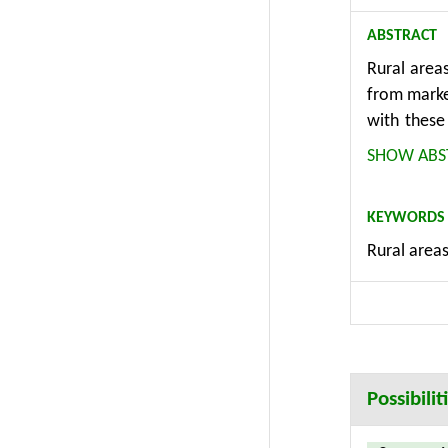
ABSTRACT
Rural areas
from market
with these
foresight 
SHOW ABS
new quanti
research i
KEYWORDS
activities.
Rural areas
policy maki
solution c
result in s
regions acr
Possibili