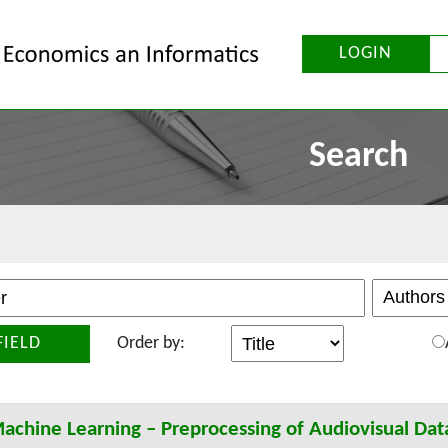
LOGIN
Search
FIELD
Order by:
achine Learning – Preprocessing of Audiovisual Dat