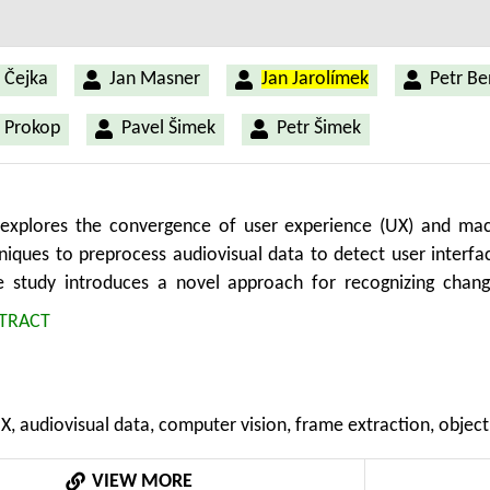
 Čejka
Jan Masner
Jan Jarolímek
Petr B
 Prokop
Pavel Šimek
Petr Šimek
 explores the convergence of user experience (UX) and mach
hniques to preprocess audiovisual data to detect user interfa
he study introduces a novel approach for recognizing chang
y involves a sequence of steps, including form prototype crea
TRACT
ision tasks. The future aim is to automate the evaluation of 
 relevant to the agricultural domain, where specialized applica
tion reporting demand streamlined usability. The research
UX, audiovisual data, computer vision, frame extraction, object
 screen changes by analyzing pixel differences between cons
 efficient object detection model, to identify UI elemen
VIEW MORE
screen change detection with minimal false negatives and acce