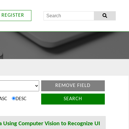
REGISTER
REMOVE FIELD
ASC
DESC
SEARCH
a Using Computer Vision to Recognize UI