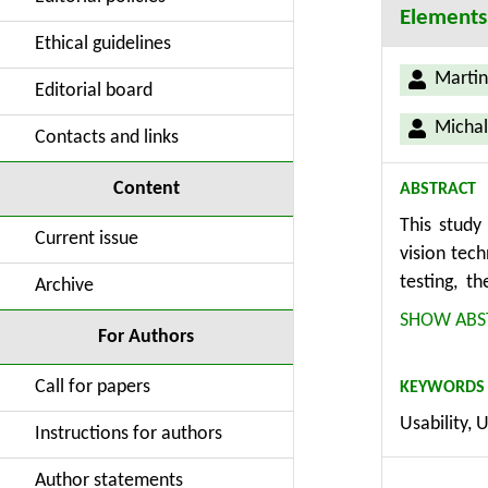
Elements
Ethical guidelines
Martin
Editorial board
Michal
Contacts and links
Content
ABSTRACT
This study
Current issue
vision tec
testing, t
Archive
methodolog
SHOW ABS
For Authors
computer v
approach is
Call for papers
KEYWORDS
and produc
Usability, 
identifies
Instructions for authors
YOLOv7, an
successful 
Author statements