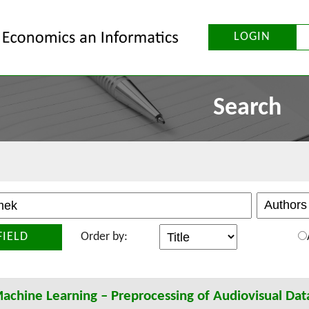
LOGIN
Search
FIELD
Order by:
achine Learning – Preprocessing of Audiovisual Dat