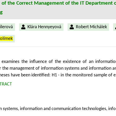
e of the Correct Management of the IT Department o
ng
Šilerová
Klára Hennyeyová
Robert Michálek
rolímek
e examines the influence of the existence of an informati
or the management of information systems and information a
eses have been identified: H1 - in the monitored sample of en
epartment of informatics, as a separate unit and H2 - monit
TRACT
d information and communication technologies created inf
cientific methods - using holistic methodology, analysis, syn
 were verified by a questionnaire survey. The questionnaire
n systems, information and communication technologies, inf
ished hypotheses were not confirmed.