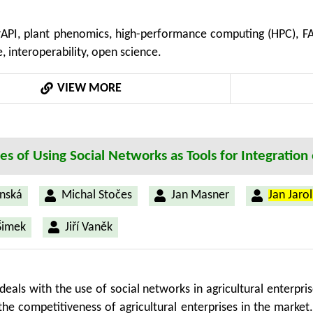
(HPC) and deep learning in addressing computational chal
API, plant phenomics, high-performance computing (HPC), FA
multi-sensor and 3D capture technologies. Special considera
 interoperability, open science.
ess, ethical use, and GDPR compliance within expanding p
 gaps in data harmonization and semantic alignment, prop
VIEW MORE
, secure, and scalable infrastructures. This review emphasize
he gap between standard definitions and their practical impl
ties of Using Social Networks as Tools for Integratio
nská
Michal Stočes
Jan Masner
Jan Jaro
Šimek
Jiří Vaněk
deals with the use of social networks in agricultural enterpri
 the competitiveness of agricultural enterprises in the marke