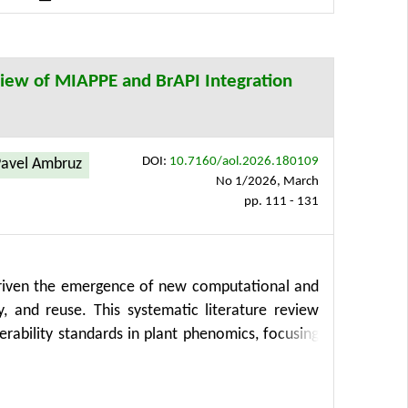
implifying analysis processes, enhancing insights
ectors, including precision agriculture.
view of MIAPPE and BrAPI Integration
DOI:
10.7160/aol.2026.180109
avel Ambruz
No 1/2026, March
pp. 111 - 131
driven the emergence of new computational and
y, and reuse. This systematic literature review
rability standards in plant phenomics, focusing
Reusable) principles. Using a structured PRISMA-
 MIAPPE and BrAPI as representative solutions
study evaluates the role of High-Performance