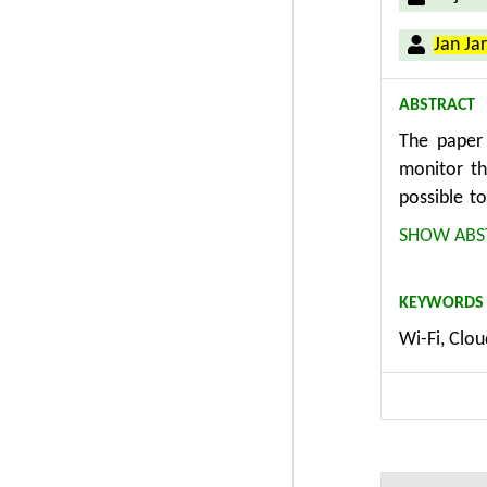
Jan Ja
ABSTRACT
The paper 
monitor th
possible t
primary ab
SHOW ABS
Indirectly,
WiFi or B
KEYWORDS
obtaining 
Wi-Fi, Clou
movement of
commercial