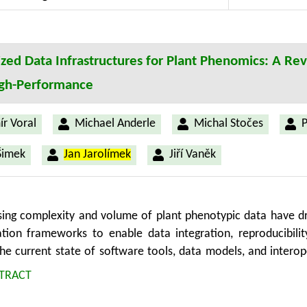
d automation in UX testing. The study’s implications lie in s
decisions, and fostering user-centric advancements in diverse s
zed Data Infrastructures for Plant Phenomics: A Re
igh-Performance
ír Voral
Michael Anderle
Michal Stočes
P
Šimek
Jan Jarolímek
Jiří Vaněk
sing complexity and volume of plant phenotypic data have 
ation frameworks to enable data integration, reproducibilit
he current state of software tools, data models, and interope
ementation of the FAIR (Findable, Accessible, Interoperable, 
TRACT
odology, we analyze two major community driven initiatives
rdized data description and exchange. Furthermore, the 