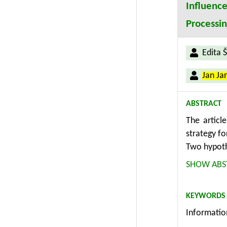
Influenc
Processi
Edita 
Jan Ja
ABSTRACT
The articl
strategy f
Two hypoth
existing d
SHOW ABS
systems an
based on s
KEYWORDS
hypotheses
Informatio
The establ