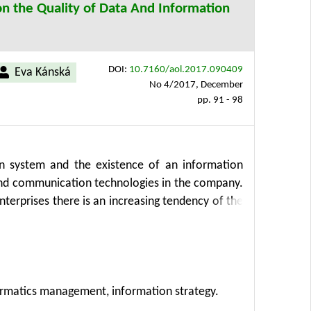
n the Quality of Data And Information
DOI:
10.7160/aol.2017.090409
Eva Kánská
No 4/2017, December
pp. 91 - 98
on system and the existence of an information
nd communication technologies in the company.
terprises there is an increasing tendency of the
ored respondents are used to manage information
ormation strategy. The article was developed
thesis, induction and deduction. The established
 survey was supplemented by direct questioning.
ormatics management, information strategy.