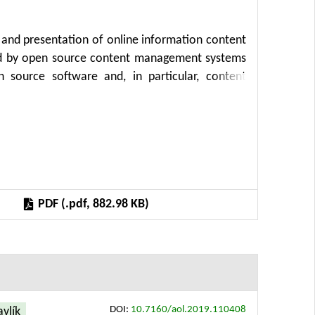
 and presentation of online information content
ized by open source content management systems
n source software and, in particular, content
 development, public and non-profit sector. The
eral, storage structure and presentation with
fit from easier content creation process as well
ed storage structure can simplify development of
CMS (or application) upgrade or transition to a
implified and accelerated as well. Finally, the
PDF (.pdf, 882.98 KB)
opment and publication process.
DOI:
10.7160/aol.2019.110408
avlík