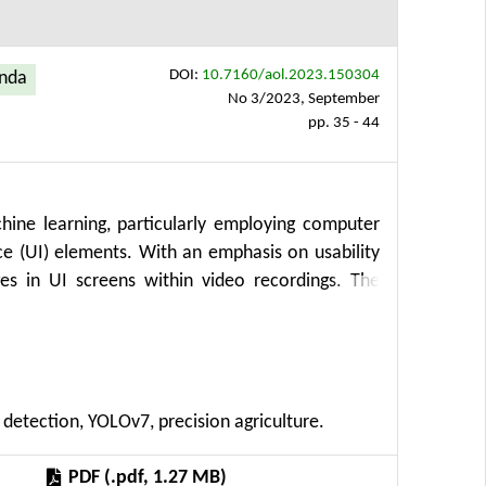
DOI:
10.7160/aol.2023.150304
enda
No 3/2023, September
pp. 35 - 44
ine learning, particularly employing computer
ce (UI) elements. With an emphasis on usability
es in UI screens within video recordings. The
tion, laboratory experiments, data analysis, and
user behavior during UX testing. This innovative
tions for precision agriculture, subsidy requests,
 introduces a frame extraction algorithm that
 detection, YOLOv7, precision agriculture.
ecutive frames. Additionally, the study employs
ts within the video frames. Results showcase
PDF (.pdf, 1.27 MB)
ptable false positives, showcasing the potential