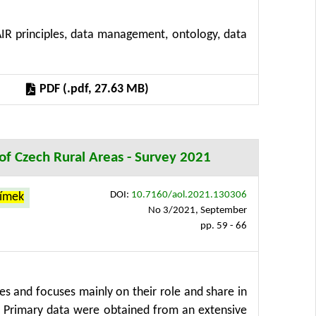
lenges associated with large-scale datasets,
IR principles, data management, ontology, data
tion is given to data governance, encompassing
henomics ecosystems. The synthesis identifies
osing future research directions toward more
PDF (.pdf, 27.63 MB)
s that the success of plant phenomics depends on
ementation within high-performance workflows.
n of Czech Rural Areas - Survey 2021
DOI:
10.7160/aol.2021.130306
límek
No 3/2021, September
pp. 59 - 66
ses and focuses mainly on their role and share in
t. Primary data were obtained from an extensive