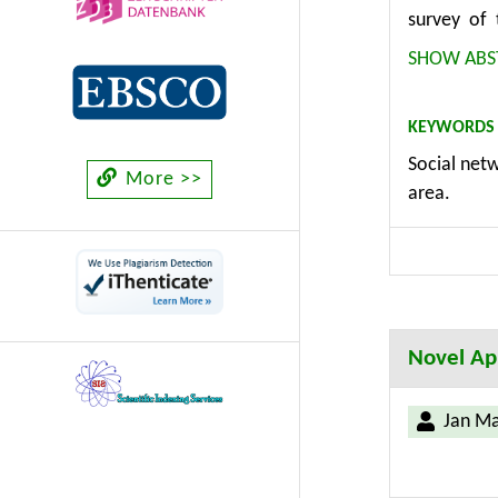
survey of 
conducted 
SHOW ABS
focused on
communicat
KEYWORDS
Internet o
Social netw
conducted 
More >>
area.
phases sin
Ministry of
the Interne
the compa
Informatio
Novel App
Jan M