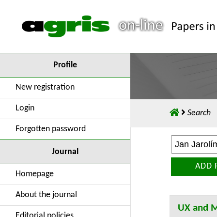
Profile
New registration
Login
Search
Forgotten password
Journal
ADD 
Homepage
About the journal
UX and M
Editorial policies