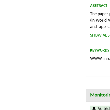
ABSTRACT
The paper 
(in World 
and applic
management
SHOW ABS
methodolog
considerati
KEYWORDS
as consist
WWW, info
modules, e
different 
methodolog
Monitori
Vojtěc