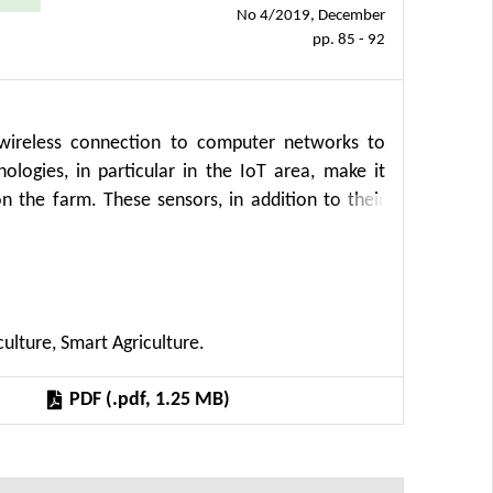
No 4/2019, December
pp. 85 - 92
 wireless connection to computer networks to
ogies, in particular in the IoT area, make it
n the farm. These sensors, in addition to their
e movement of the devices they are attached to.
 people and animals that are associated with this
he feed wagon's movement on the farm, while
or optimizing logistics operations or track the
culture, Smart Agriculture.
 verify the possibilities of currently available
farm.
PDF (.pdf, 1.25 MB)