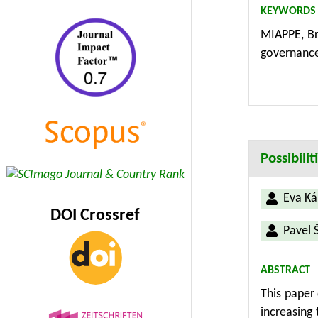
KEYWORDS
Computing 
MIAPPE, Br
including 
governance,
secure acc
persistent
integrated
bridging t
Possibili
Eva Ká
DOI Crossref
Pavel 
ABSTRACT
This paper 
increasing