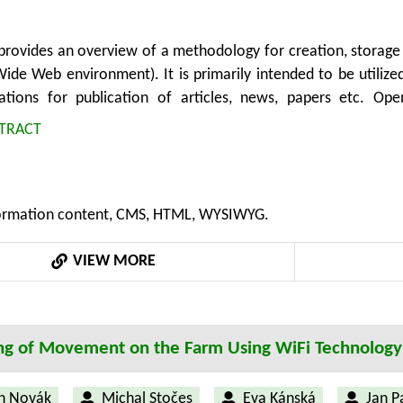
provides an overview of a methodology for creation, storage
Wide Web environment). It is primarily intended to be util
ations for publication of articles, news, papers etc. Ope
 systems are broadly used in areas such as agriculture, rural
TRACT
y covers processes of content creation and updating in gen
on for sharing and exchanging possibilities. Authors can bene
ent output visibility in real time. Structured and standardiz
rmation content, CMS, HTML, WYSIWYG.
xtensions or application libraries. Moreover, the process of 
one which utilizes the methodology and its standards can be s
VIEW MORE
y can bring economic benefits by acceleration of CMS devel
ng of Movement on the Farm Using WiFi Technology
h Novák
Michal Stočes
Eva Kánská
Jan P