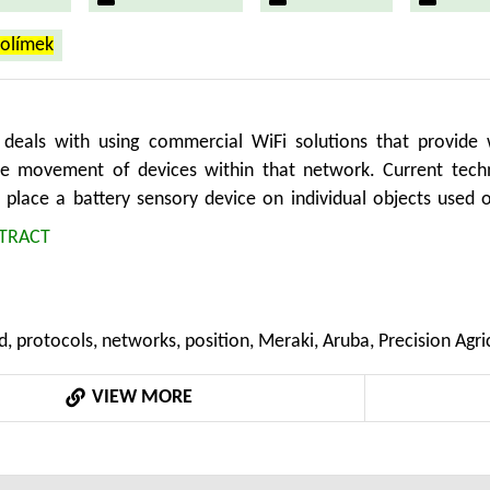
rolímek
deals with using commercial WiFi solutions that provide
e movement of devices within that network. Current technol
o place a battery sensory device on individual objects used o
ility to provide connectivity, can also be used to monitor th
TRACT
 it is therefore possible to monitor the movement of objects,
luetooth device. An example could be the monitoring of t
information about the actual amount of cargo. This allows f
d, protocols, networks, position, Meraki, Aruba, Precision Agri
 employees with fitness bracelets. The aim of the paper is to
 wifi systems and their use for monitoring movement on the 
VIEW MORE