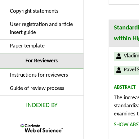
for enhance
Copyright statements
for design 
User registration and article
Standardi
insert guide
within H
Paper template
Vladim
For Reviewers
Pavel 
Instructions for reviewers
ABSTRACT
Guide of review process
The increa
INDEXED BY
standardiz
examines t
on the impl
SHOW ABS
based meth
for standa