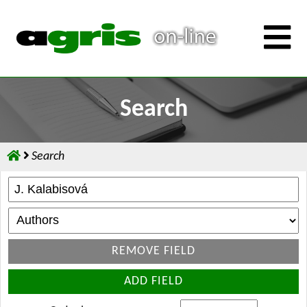
Search
Search
REMOVE FIELD
ADD FIELD