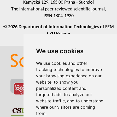
Kamýcká 129, 165 00 Praha - Suchdol
The international peer-reviewed scientific journal,
ISSN 1804-1930
© 2026 Department of Information Technologies of FEM
CZU Prague
We use cookies
We use cookies
We use cookies and other
We use cookies and other
tracking technologies to improve
tracking technologies to improve
your browsing experience on our
your browsing experience on our
website, to show you
website, to show you
personalized content and
personalized content and
targeted ads, to analyze our
targeted ads, to analyze our
website traffic, and to understand
website traffic, and to understand
where our visitors are coming
where our visitors are coming
from.
from.