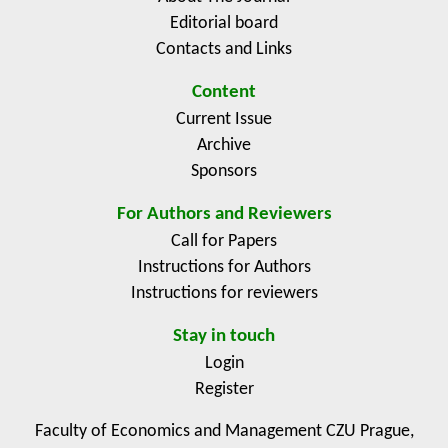
Editorial board
Contacts and Links
Content
Current Issue
Archive
Sponsors
For Authors and Reviewers
Call for Papers
Instructions for Authors
Instructions for reviewers
Stay in touch
Login
Register
Faculty of Economics and Management CZU Prague,