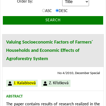
Order by:
ASC
DESC
SEARCH
Valuing Socioeconomic Factors of Farmers´
Households and Economic Effects of
Agroforestry System
No 4/2010, December Special
J. Kalabisová
Z. Křístková
ABSTRACT
The paper contains results of research realized in the