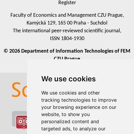
Register
Faculty of Economics and Management CZU Prague,
Kamýcká 129, 165 00 Praha - Suchdol
The international peer-reviewed scientific journal,
ISSN 1804-1930
© 2026 Department of Information Technologies of FEM
CZU Prague
We use cookies
We use cookies
We use cookies and other
We use cookies and other
tracking technologies to improve
tracking technologies to improve
your browsing experience on our
your browsing experience on our
website, to show you
website, to show you
personalized content and
personalized content and
targeted ads, to analyze our
targeted ads, to analyze our