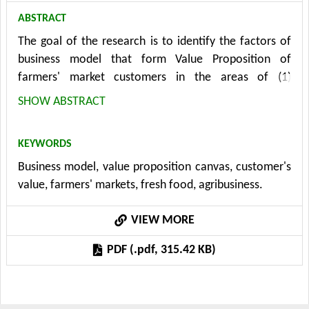
ABSTRACT
The goal of the research is to identify the factors of
business model that form Value Proposition of
farmers' market customers in the areas of (1)
Products/Services, (2) Gain Creators and (3) Pain
SHOW ABSTRACT
Relievers. The examined factor areas are based on the
creation of a Value Proposition Canvas. Primary data
KEYWORDS
were acquired through the method of questionnaire
Business model, value proposition canvas, customer's
survey with 217 customers shopping at the farmer's
value, farmers' markets, fresh food, agribusiness.
market. The questionnaire was distributed in person.
The most important Customer Jobs are identified as
VIEW MORE
stocking up on fresh and healthy food and feeling
good about the purchases; the most important Gain
PDF (.pdf, 315.42 KB)
Creators are fresh and healthy food and the most
important Pains are higher prices and inconvenient
opening hours. Its results are five general