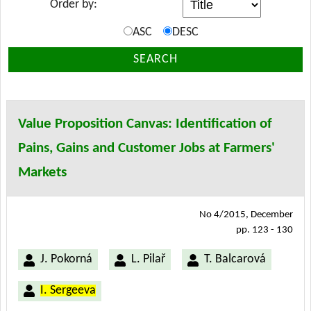
Order by:
ASC
DESC
SEARCH
Value Proposition Canvas: Identification of
Pains, Gains and Customer Jobs at Farmers'
Markets
No 4/2015, December
pp. 123 - 130
J. Pokorná
L. Pilař
T. Balcarová
I. Sergeeva