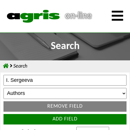
Search
Search
REMOVE FIELD
ADD FIELD