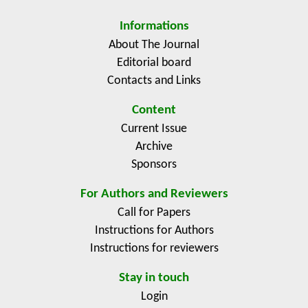
recommendations for market sellers and organizers. It
was also found that farmers' market customers made
Informations
personal benefits a greater priority, much more than
About The Journal
factors with a wider social scope.
Editorial board
Contacts and Links
Content
Current Issue
Archive
Sponsors
For Authors and Reviewers
Call for Papers
Instructions for Authors
Instructions for reviewers
Stay in touch
Login