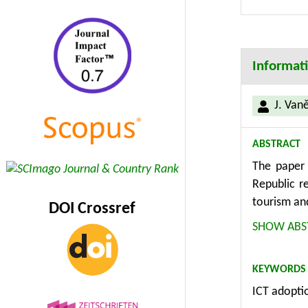
Informati
J. Van
ABSTRACT
The paper 
Republic r
tourism an
DOI Crossref
the examp
SHOW ABS
advantages
topographi
KEYWORDS
Posumavi l
ICT adopti
understand