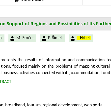
on Support of Regions and Possibilities of Its Furt
ěk
M. Stočes
P. Šimek
I. Hrbek
presents the results of information and communication tec
egions, focused mainly on the problems of mapping cultural h
d business activities connected with it (accommodation, food
le of web portal “Get to know Posumavi – a tourist guide
TRACT
 of standard information sources with the Internet applicati
cal output. The project is being prepared in co-operation
ocal action group. The under-mentioned solution can be 
on, broadband, tourism, regional development, web portal.
 it as a general-purpose solution which means it can be widel