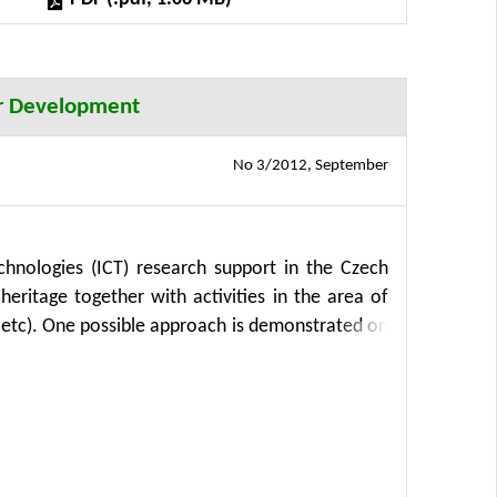
her Development
No 3/2012, September
hnologies (ICT) research support in the Czech
eritage together with activities in the area of
 etc). One possible approach is demonstrated on
 to Posumavi”. This approach integrates the
on. Moreover, this application provides a clear
 with a chosen local partner, in our case the
further extended if need be, but we can also
y used in other areas of the information support