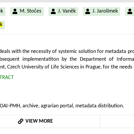
ek
M. Stočes
J. Vaněk
J. Jarolímek
ek
eals with the necessity of systemic solution for metadata prov
ubsequent implementatiton by the Department of Informa
, Czech University of Life Sciences in Prague, for the need
he OAI-PMH (Open Archive Initiative – Protocol for Metadata
TRACT
i and meets the quality requirements: functionality, high level
ility. The SW application for the OAI-PMH requests’ servicing
ficient PHP framework Nette and database dibi layer.
OAI-PMH, archive, agrarian portal, metadata distribution.
VIEW MORE