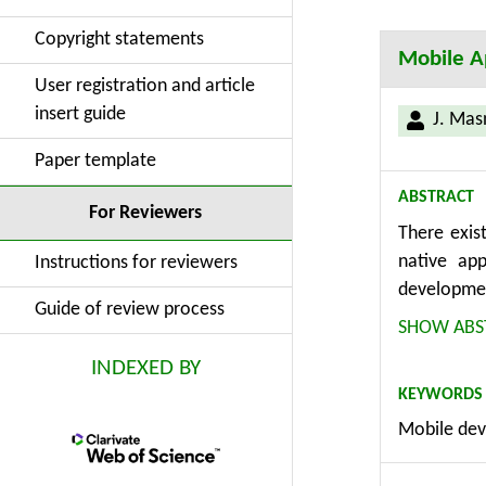
Copyright statements
Mobile Ap
User registration and article
insert guide
J. Mas
Paper template
ABSTRACT
For Reviewers
There exis
native ap
Instructions for reviewers
developmen
Guide of review process
developed 
SHOW ABS
calculatio
INDEXED BY
significan
KEYWORDS
by cross-p
Mobile dev