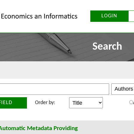
LOGIN
Search
FIELD
Order by:
 Automatic Metadata Providing