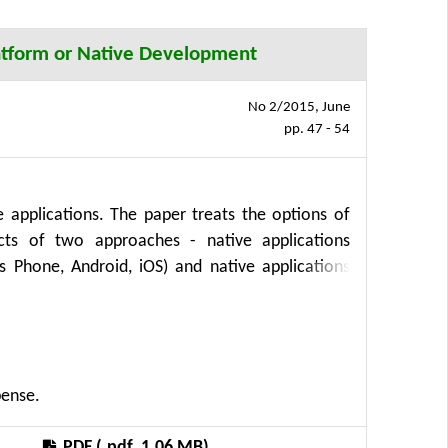
platform or Native Development
No 2/2015, June
pp. 47 - 54
 applications. The paper treats the options of
cts of two approaches - native applications
 Phone, Android, iOS) and native applications
he paper basic variables and a formula for costs
f the cross-platform tool Xamarin can lead to
 in the area of both the complexity development
pense.
PDF (.pdf, 1.06 MB)