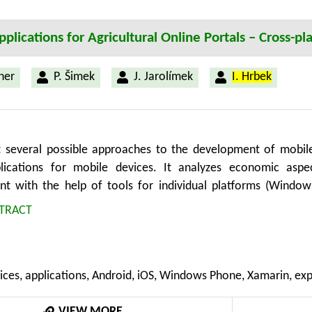
plications for Agricultural Online Portals – Cross-
ner
P. Šimek
J. Jarolímek
I. Hrbek
t several possible approaches to the development of mobile
plications for mobile devices. It analyzes economic aspe
t with the help of tools for individual platforms (Windows
by cross-platform tools represented by the tool Xamarin. In t
TRACT
n are defined. The conclusions show that the utilization o
t costs reduction. However, further research is needed mainly
latform tools and meeting the requirements on UI and UX.
ices, applications, Android, iOS, Windows Phone, Xamarin, ex
VIEW MORE