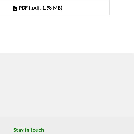
ed as a result of the Research Program titled
PDF (.pdf, 1.98 MB)
thin the Framework of the Multifunctional Agri-
umber VZ MSM 6046070906.
Stay in touch