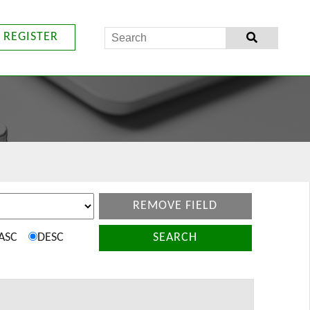
REGISTER
REMOVE FIELD
ASC
DESC
SEARCH