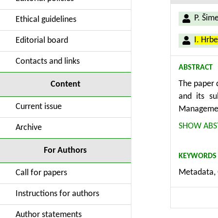
P. Šim
Ethical guidelines
I. Hrb
Editorial board
Contacts and links
ABSTRACT
The paper d
Content
and its s
Current issue
Management
supports t
SHOW ABS
Archive
and thesaur
transferab
For Authors
KEYWORDS
using an ef
Metadata, 
Call for papers
Instructions for authors
Author statements