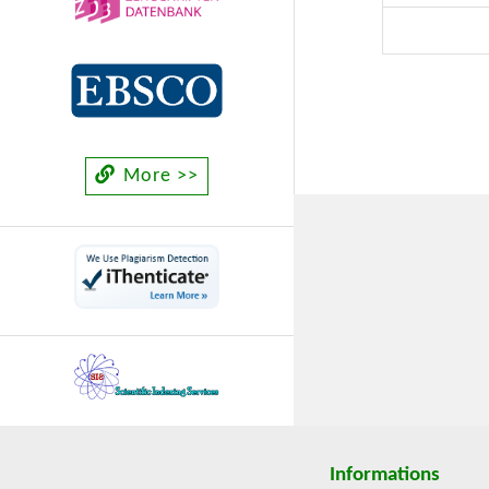
of regions
“Economy o
food Syste
More >>
Informations