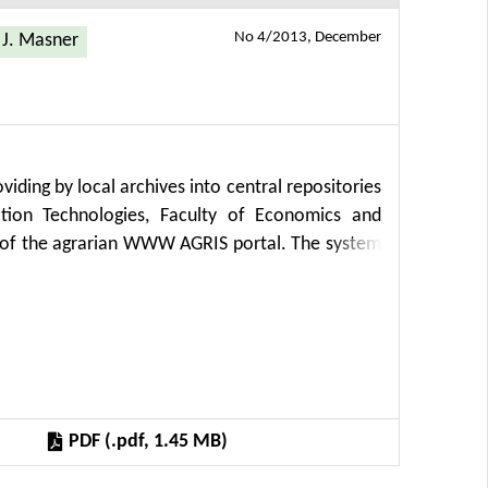
No 4/2013, December
J. Masner
iding by local archives into central repositories
tion Technologies, Faculty of Economics and
s of the agrarian WWW AGRIS portal. The system
 Harvesting) protocol, several metadata formats
 of reliability, applicability, sustainability and
 is run in the setting of the WWW Apache server
PDF (.pdf, 1.45 MB)