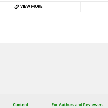
.The knowledge and data presented in the paper were obtain
VIEW MORE
f the Czech Agriculture Resources and Their Efficient Use wi
ms” of the Czech Ministry of Education, Youth and Sports n
Content
For Authors and Reviewers