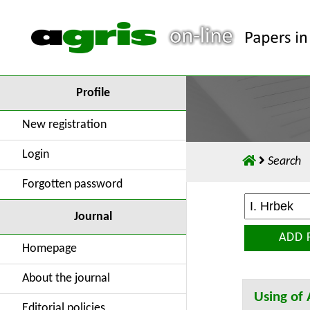
Profile
New registration
Login
Search
Forgotten password
Journal
ADD 
Homepage
About the journal
Using of
Editorial policies