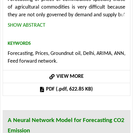
of agricultural commodities is very difficult because
they are not only governed by demand and supply but
by so many other factors which are beyond control
SHOW ABSTRACT
like weather vagaries, storage capacity, transportation
etc. In this paper times series namely ARIMA
KEYWORDS
(Autoregressive Integrated Moving Average)
Forecasting, Prices, Groundnut oil, Delhi, ARIMA, ANN,
methodology given by Box and Jenkins has been used
Feed forward network.
for forecasting prices of edible oils and this approach
has been compared with ANN (Artificial Neural
VIEW MORE
Network) methodology.
PDF (.pdf, 622.85 KB)
A Neural Network Model for Forecasting CO2
Emission