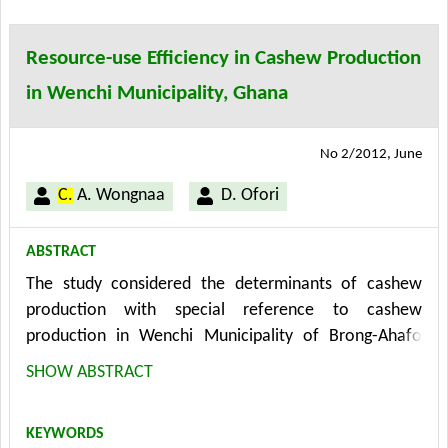
social problems can be identified in the phase of
slaughtering. Finally, the paper shows potentials and
Resource-use Efficiency in Cashew Production
shortcomings of such a customized application and
in Wenchi Municipality, Ghana
how the results can be implemented in the
sustainability management of a company.
No 2/2012, June
C.
A. Wongnaa
D. Ofori
ABSTRACT
The study considered the determinants of cashew
production with special reference to cashew
production in Wenchi Municipality of Brong-Ahafo
Region of Ghana. Data collection was through well
SHOW ABSTRACT
structured questionnaire administered on 140
respondents selected through random sampling
KEYWORDS
technique. The methods of analysis used were