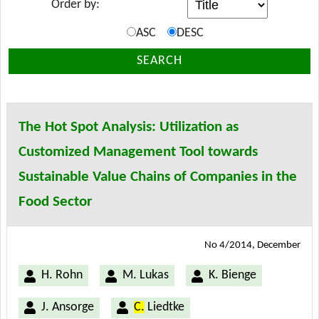
Order by:
ASC
DESC
SEARCH
The Hot Spot Analysis: Utilization as
Customized Management Tool towards
Sustainable Value Chains of Companies in the
Food Sector
No 4/2014, December
H. Rohn
M. Lukas
K. Bienge
J. Ansorge
C.
Liedtke