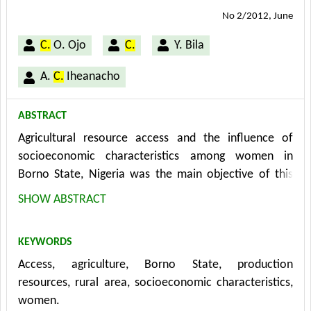
No 2/2012, June
C.
O. Ojo
C.
Y. Bila
A.
C.
Iheanacho
ABSTRACT
Agricultural resource access and the influence of
socioeconomic characteristics among women in
Borno State, Nigeria was the main objective of this
study. The data for the study were generated by the
SHOW ABSTRACT
use of structured questionnaire which was
administered to 266 respondents obtained by the use
KEYWORDS
of multistage random sampling technique. The
Access, agriculture, Borno State, production
techniques used to analyze the data generated for this
resources, rural area, socioeconomic characteristics,
study were descriptive statistics and the binary logistic
women.
regression analyses. The major findings of the study