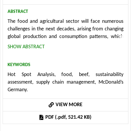
ABSTRACT
The food and agricultural sector will face numerous
challenges in the next decades, arising from changing
global production and consumption patterns, which
currently go along with high resource use, causing
SHOW ABSTRACT
ecological and socio-economic impacts. The aim of
this paper is to illustrate and evaluate the practical
KEYWORDS
applicability of the Hot Spot Analysis methodology in
Hot Spot Analysis, food, beef, sustainability
the context of supply chain management in
assessment, supply chain management, McDonald’s
companies. The HSA is a method to identify social and
Germany.
ecological problems along the entire life cycle of a
product. Special emphasis is put on a customized
VIEW MORE
implementation in the value chain beef of McDonald’s
Germany. The HSA of McDonald’s beef value chain
PDF (.pdf, 521.42 KB)
shows that the main ecological problems arise in the
phase of raw material extraction, whereas the main