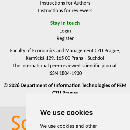
Instructions for Authors
Instructions for reviewers
Stay in touch
Login
Register
Faculty of Economics and Management CZU Prague,
Kamýcká 129, 165 00 Praha - Suchdol
The international peer-reviewed scientific journal,
ISSN 1804-1930
© 2026 Department of Information Technologies of FEM
CZU Prague
We use cookies
We use cookies
We use cookies and other
We use cookies and other