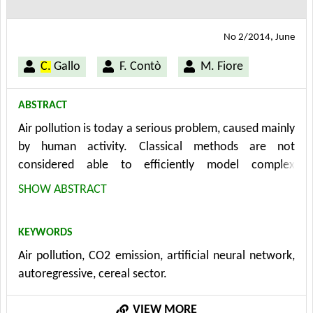
No 2/2014, June
C.
Gallo
F. Contò
M. Fiore
ABSTRACT
Air pollution is today a serious problem, caused mainly
by human activity. Classical methods are not
considered able to efficiently model complex
phenomena as meteorology and air pollution because,
SHOW ABSTRACT
usually, they make approximations or too rigid
schematisations. Our purpose is a more flexible
KEYWORDS
architecture (artificial neural network model) to
Air pollution, CO2 emission, artificial neural network,
implement a short-term CO2 emission forecasting tool
autoregressive, cereal sector.
applied to the cereal sector in Apulia region – in
Southern Italy - to determine how the introduction of
VIEW MORE
cultural methods with less environmental impact acts