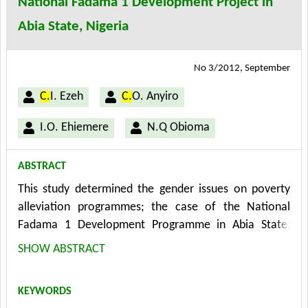
National Fadama 1 Development Project in
Abia State, Nigeria
No 3/2012, September
C.
I. Ezeh
C.
O. Anyiro
I.O. Ehiemere
N.Q Obioma
ABSTRACT
This study determined the gender issues on poverty
alleviation programmes; the case of the National
Fadama 1 Development Programme in Abia State,
Nigeria. Multi-stage random sampling technique was
SHOW ABSTRACT
used in the selection of the local government areas,
communities and sample size of 150 respondents (75
KEYWORDS
men and 75 females). The instrument for data