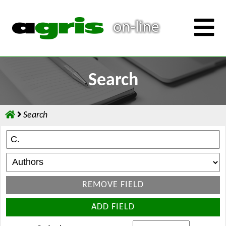
Search
Search
REMOVE FIELD
ADD FIELD