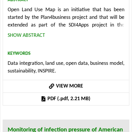
Open Land Use Map is an initiative that has been
started by the Plan4business project and that will be
extended as part of the SDI4Apps project in the
future. This service aims to create an improved
SHOW ABSTRACT
worldwide land use map. The initial map will be
prepared using the CORINE Land Cover, Global Cover
KEYWORDS
dataset and Open Street Map. Contributors, mainly
Data integration, land use, open data, business model,
volunteers, will able to change the geometry and
sustainability, INSPIRE.
assign up-to-date land use according to the HILUCS
specification. For certain regions more detailed
VIEW MORE
datasets, if available, will be used as an update of the
Open Land Use Map. The product is treated as Open
PDF (.pdf, 2.21 MB)
Data and users will be able to download the data in a
specified format and for a selected area. The paper
introduces the technical and business aspects of Open
Land Use Map app including the integration and
Monitoring of infection pressure of American