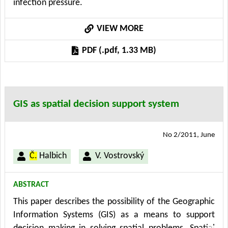
infection pressure.
This approach allows to apply existing knowledge to
model and analyze these problems and thus help to
VIEW MORE
solve them.The Project Information and knowledge
support of strategic control - MSM 6046070904
PDF (.pdf, 1.33 MB)
supports this work.
GIS as spatial decision support system
No 2/2011, June
Č.
Halbich
V. Vostrovský
ABSTRACT
This paper describes the possibility of the Geographic
Information Systems (GIS) as a means to support