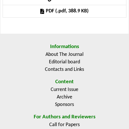
on a possible pollution reduction.
PDF (.pdf, 388.9 KB)
Informations
About The Journal
Editorial board
Contacts and Links
Content
Current Issue
Archive
Sponsors
For Authors and Reviewers
Call for Papers