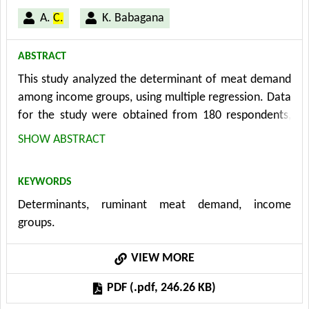
A.
C.
K. Babagana
ABSTRACT
This study analyzed the determinant of meat demand
among income groups, using multiple regression. Data
for the study were obtained from 180 respondents,
selected in six (6) wards through stratified random
SHOW ABSTRACT
sampling, representing the three income groups,
namely low, middle and high earning ≤ N15000, N15,
KEYWORDS
001- N30, 000 and ≥ N30, 001 respectively. Further
Determinants, ruminant meat demand, income
more, 30 households each were purposively selected
groups.
from the six (6) areas making a total of 180
households for the study. This study was restricted to
VIEW MORE
ruminant meat products (cattle, goat and sheep)
demand among households in Maiduguri Urban area
PDF (.pdf, 246.26 KB)
and covered the period of May-June, 2010. The