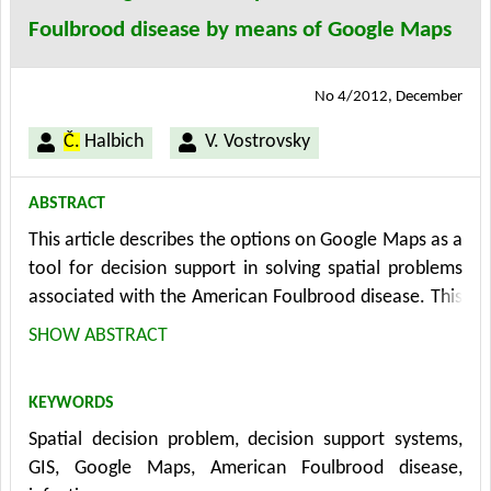
harmonisation tools, sustainability plan and apps that
Foulbrood disease by means of Google Maps
accompany the entire platform.
No 4/2012, December
Č.
Halbich
V. Vostrovsky
ABSTRACT
This article describes the options on Google Maps as a
tool for decision support in solving spatial problems
associated with the American Foulbrood disease. This
disease is a serious problem for beekeepers world-
SHOW ABSTRACT
wide. The solution to these problems requires the
application of all available knowledge in the relevant
KEYWORDS
decision-making processes. The Google Maps offers
Spatial decision problem, decision support systems,
the geographical approach that represents a new way
GIS, Google Maps, American Foulbrood disease,
of thinking and solutions to existing spatial problems.