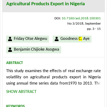
Agricultural Products Export in Nigeria
negative effects on loan repayment while the effect of
household size was found to be ambiguous.
DOI:
10.7160/aol.2018.100301
No 3/2018, September
pp. 3 - 15
Friday Otse Alegwu
Goodness
C.
Aye
Benjamin Chijioke Asogwa
ABSTRACT
This study examines the effects of real exchange rate
volatility on agricultural products export in Nigeria
using annual time series data from1970 to 2013. The
long run, short run and causal effects of real exchange
SHOW ABSTRACT
rate volatility on agricultural products export were
evaluated. VECM was used to evaluate the effects of
KEYWORDS