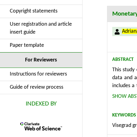
Copyright statements
Monetary 
User registration and article
Adria
insert guide
Paper template
ABSTRACT
For Reviewers
This study
Instructions for reviewers
data and a
includes a
Guide of review process
The analysi
SHOW ABS
with stron
INDEXED BY
industrial
KEYWORDS
adjustment 
Visegrad gr
policy doe
Quantile r