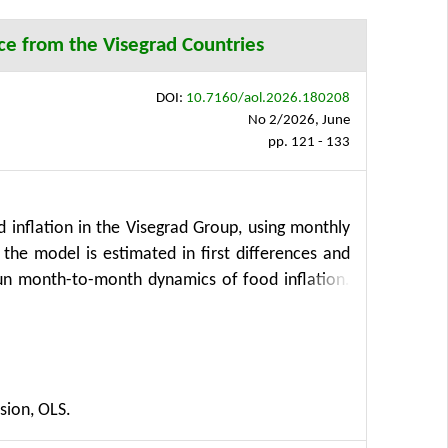
ce from the Visegrad Countries
DOI:
10.7160/aol.2026.180208
No 2/2026, June
pp. 121 - 133
 inflation in the Visegrad Group, using monthly
he model is estimated in first differences and
t-run month-to-month dynamics of food inflation.
ated with food inflation across several quantiles,
study also examines the roles of exchange rates,
g transport inflation with energy prices. This
namics. The results indicate that while monetary
sion, OLS.
of inflation and underlying supply-side factors.
e heterogeneities. These findings can support