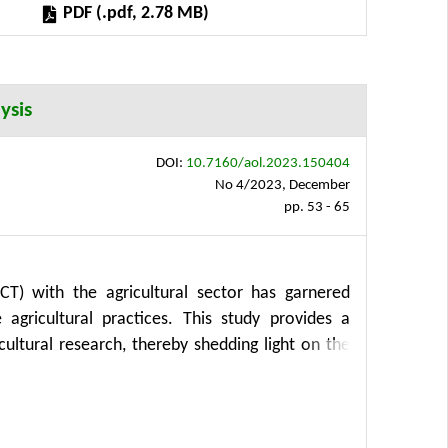
PDF (.pdf, 2.78 MB)
o manage food inflation under varying economic
ysis
DOI:
10.7160/aol.2023.150404
No 4/2023, December
pp. 53 - 65
CT) with the agricultural sector has garnered
 agricultural practices. This study provides a
ultural research, thereby shedding light on the
ents a mapping research approach that explores
rrence analysis drawing upon the Web of Science
hed from 1989 to 2023. From a total of 2,930