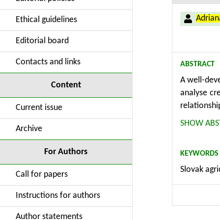
Adria
Ethical guidelines
Editorial board
Contacts and links
ABSTRACT
A well-deve
Content
analyse cr
relationshi
Current issue
methodolog
SHOW ABS
Archive
relations
function. 
For Authors
KEYWORDS
development
Slovak agri
Call for papers
Instructions for authors
Author statements