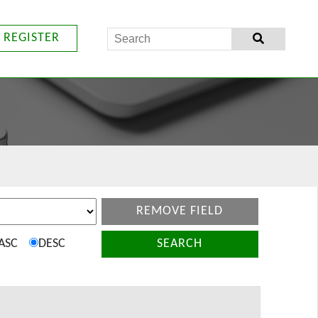
REGISTER
REMOVE FIELD
ASC
DESC
SEARCH