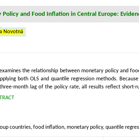
Policy and Food Inflation in Central Europe: Eviden
na Novotná
 examines the relationship between monetary policy and food
pplying both OLS and quantile regression methods. Because t
 three-month lag of the policy rate, all results reflect shor
s reveals that the monetary policy rate is significantly associ
TRACT
ger effects observed during periods of higher inflation. The 
 and transport inflation, with a robustness check replacin
confirmed the relevance of energy prices in food inflation dy
oup countries, food inflation, monetary policy, quantile regres
s affect food prices, its effectiveness depends on the level 
egression proves to be a valuable tool in capturing thes