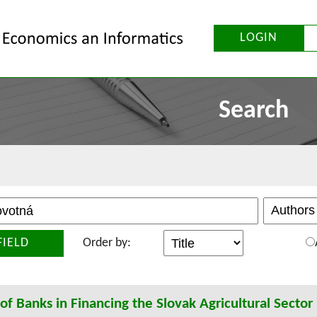
LOGIN
Search
FIELD
Order by:
of Banks in Financing the Slovak Agricultural Sector