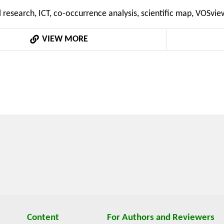
and the five most frequent keywords have been identified
l research, ICT, co-occurrence analysis, scientific map, VOSvie
nd "identification". The findings from this study contribute to
ndscape and provide valuable insights for researchers, practiti
VIEW MORE
Content
For Authors and Reviewers