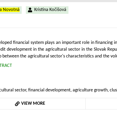
na Novotná
Kristína Kočišová
loped financial system plays an important role in financing ind
edit development in the agricultural sector in the Slovak Rep
p between the agricultural sector's characteristics and the vol
y is based on a k-means algorithm for clustering the Slovak 
TRACT
hip between financial development and agricultural grow
This study uses annual data covering the period from 200
 has a significant and positive effect on agricultural product
cultural sector, financial development, agriculture growth, clus
VIEW MORE