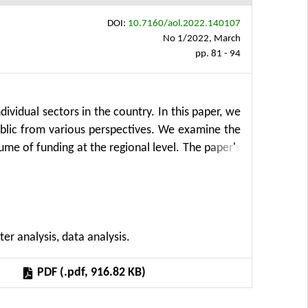
DOI:
10.7160/aol.2022.140107
No 1/2022, March
pp. 81 - 94
ividual sectors in the country. In this paper, we
ublic from various perspectives. We examine the
ume of funding at the regional level. The paper's
regions with four criteria. Then we examine the
th by employing the Cobb-Douglas production
8 to 2019. The results reveal that financial
ion and agricultural growth.
ter analysis, data analysis.
PDF (.pdf, 916.82 KB)