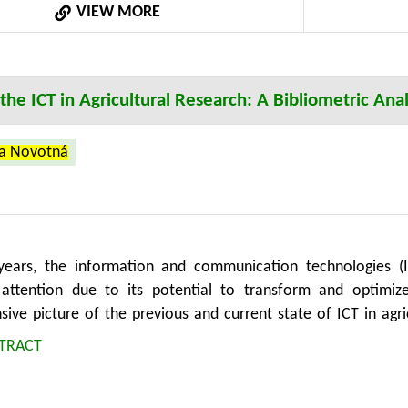
VIEW MORE
rs in designing more responsive and effective strategies t
he ICT in Agricultural Research: A Bibliometric Anal
na Novotná
years, the information and communication technologies (I
t attention due to its potential to transform and optimize
ive picture of the previous and current state of ICT in agric
nowledge landscape and key research themes. The study pres
TRACT
tual structure of ICT in agriculture research using co-occu
ith the results of 8,654 documents that have been publis