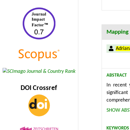
policymake
conditions.
Mapping t
Adria
ABSTRACT
In recent 
DOI Crossref
significan
comprehens
existing k
SHOW ABS
the concep
database w
KEYWORDS