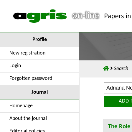
Profile
New registration
Login
Search
Forgotten password
Journal
ADD 
Homepage
About the journal
The Role 
Editorial policies