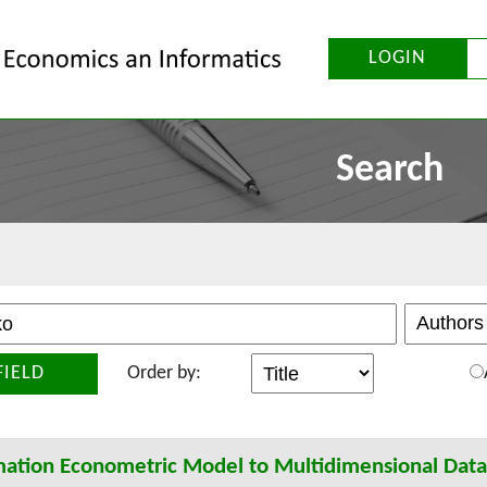
LOGIN
Search
FIELD
Order by:
mation Econometric Model to Multidimensional Datab