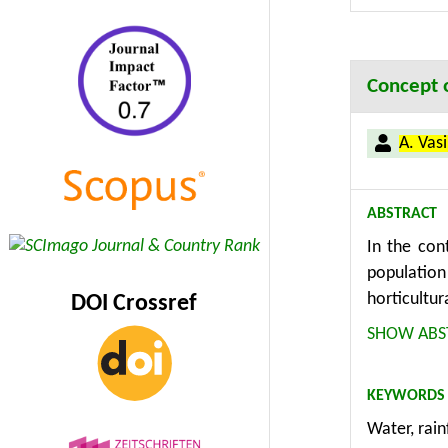
Concept o
A. Vas
ABSTRACT
In the con
population
horticultur
DOI Crossref
systems fo
SHOW ABS
KEYWORDS
Water, rain