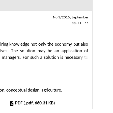
No 3/2015, September
pp. 71 - 77
uiring knowledge not only the economy but also
elves. The solution may be an application of
 managers. For such a solution is necessary to
a processing (OLAP). This paper proposes a new
del to the conceptual data model for creating
rocess of transferring production function in
re efficient design of data warehouses and OLAP
n, conceptual design, agriculture.
PDF (.pdf, 660.31 KB)