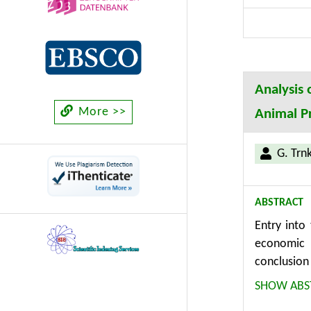
Analysis 
More >>
Animal P
G. Trn
ABSTRACT
Entry into
economic 
conclusion
submitted 
SHOW ABS
farms. It 