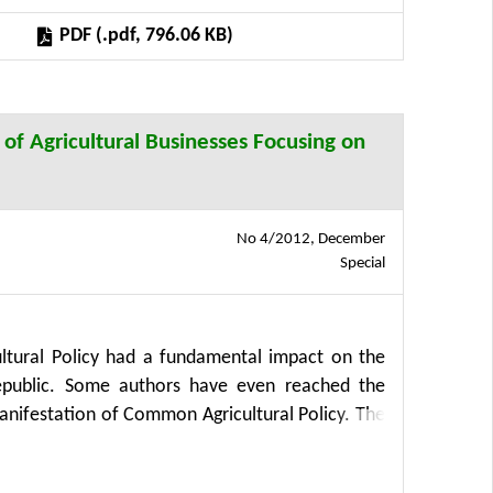
PDF (.pdf, 796.06 KB)
 of Agricultural Businesses Focusing on
No 4/2012, December
Special
tural Policy had a fundamental impact on the
epublic. Some authors have even reached the
anifestation of Common Agricultural Policy. The
, costs and technical efficiency of agricultural
sidies and of businesses that did not receive