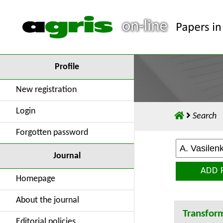
Profile
New registration
Login
Search
Forgotten password
Journal
ADD 
Homepage
About the journal
Transfor
Editorial policies