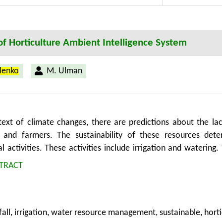
f Horticulture Ambient Intelligence System
ilenko
M. Ulman
text of climate changes, there are predictions about the lac
 and farmers. The sustainability of these resources deter
al activities. These activities include irrigation and watering.
r the sustainable management of water resources.
TRACT
fall, irrigation, water resource management, sustainable, horti