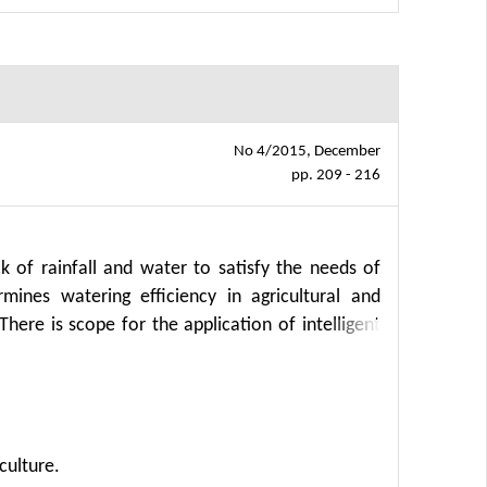
No 4/2015, December
pp. 209 - 216
k of rainfall and water to satisfy the needs of
mines watering efficiency in agricultural and
 There is scope for the application of intelligent
culture.