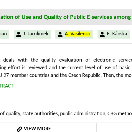
ation of Use and Quality of Public E-services among
man
J. Jarolímek
A. Vasilenko
E. Kánska
 deals with the quality evaluation of electronic ser
ng effort is reviewed and the current level of use of basic 
 27 member countries and the Czech Republic. Then, the mos
rises in the Czech Republic. The evaluation was based on
TRACT
ment) that has been developed at the Department of inform
ment at Czech University of Life Sciences (CULS) in Prague
zech Statistical Office and Eurostat surveys. Pieces of kn
of quality, state authorities, public administration, CBG metho
f an institutional research intention MSMT 6046070906 „Econom
se in frame of multifunctional agri-food systems“.
VIEW MORE