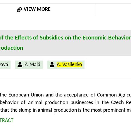
VIEW MORE
of the Effects of Subsidies on the Economic Behavior
roduction
ková
Z. Malá
A. Vasilenko
 the European Union and the acceptance of Common Agricul
behavior of animal production businesses in the Czech R
 that the slump in animal production is the most prominent m
article quantifies the effect of subsidy policy on production
TRACT
analyzes the economic behavior of businesses receiving sub