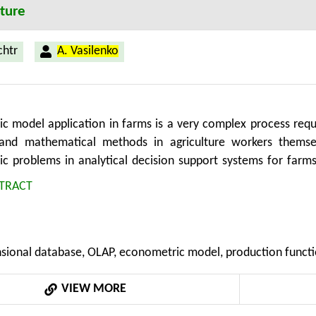
lture
chtr
A. Vasilenko
c model application in farms is a very complex process req
l and mathematical methods in agriculture workers thems
c problems in analytical decision support systems for farms
ultidimensional database for support online analytical dat
TRACT
lled TEM-CM) for formal transformation of econometric mo
sional schemes. This new method allows to formalize the p
e to multidimensional data model and thus contribute to a mo
sional database, OLAP, econometric model, production functio
or decision support in the agricultural analytics systems.
VIEW MORE