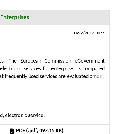
 Enterprises
No 2/2012, June
vices. The European Commission eGovernment
electronic services for enterprises is compared
t frequently used services are evaluated among
 a method CBG (Communication between Business
ation technologies at the Faculty of Economic
. Results of the survey are compared to prior
owledge introduced in this paper resulted from
d, electronic service.
ics of resources of Czech agriculture and their
PDF (.pdf, 497.15 KB)