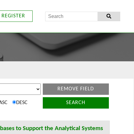
REGISTER
REMOVE FIELD
ASC
DESC
SEARCH
ases to Support the Analytical Systems