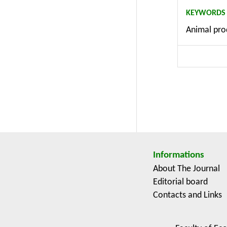
subsidies.
KEYWORDS
methodolog
Animal prod
efficiency
research i
Multifunct
Informations
About The Journal
Editorial board
Contacts and Links