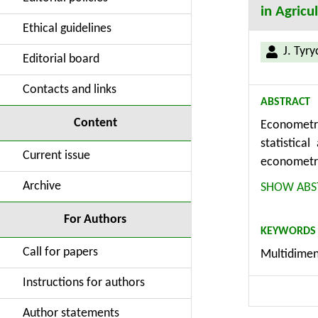
in Agricu
Ethical guidelines
J. Tyry
Editorial board
Contacts and links
ABSTRACT
Content
Econometri
statistica
Current issue
econometri
design a m
Archive
SHOW ABS
method (ca
multidimen
For Authors
KEYWORDS
agricultur
Call for papers
Multidimen
databases f
Instructions for authors
Author statements