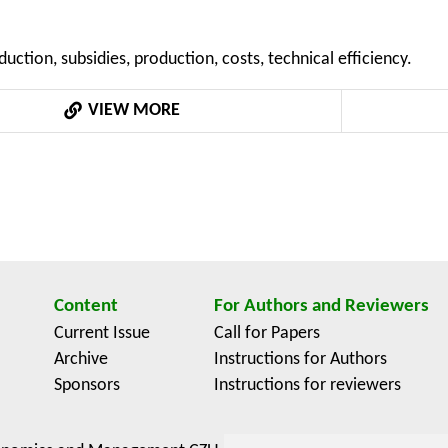
 As part of the study, the microeconomic data of 173 anima
ical tool is the construction of production and cost functi
uction, subsidies, production, costs, technical efficiency.
 was analyzed by way of the frontier production function mod
ntention MSMT 6046070906 “Economics of Resources of Czec
VIEW MORE
ional Agri-Food Systems”.
Content
For Authors and Reviewers
Current Issue
Call for Papers
Archive
Instructions for Authors
Sponsors
Instructions for reviewers