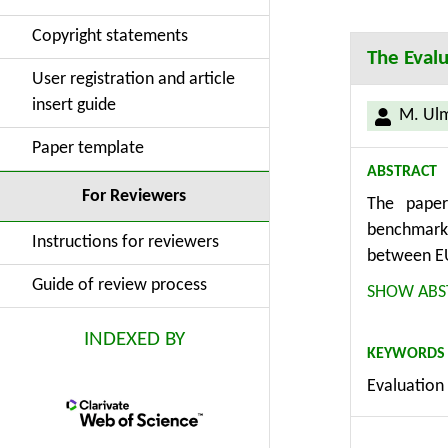
Copyright statements
The Evalu
User registration and article
insert guide
M. Ul
Paper template
ABSTRACT
For Reviewers
The paper
benchmarki
Instructions for reviewers
between EU
452 enterp
Guide of review process
SHOW ABS
and Govern
and Manage
INDEXED BY
KEYWORDS
surveys, C
Evaluation 
solution o
efficient u