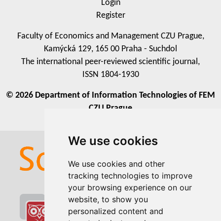
Login
Register
Faculty of Economics and Management CZU Prague,
Kamýcká 129, 165 00 Praha - Suchdol
The international peer-reviewed scientific journal,
ISSN 1804-1930
© 2026 Department of Information Technologies of FEM
CZU Prague
We use cookies
We use cookies
We use cookies and other
We use cookies and other
tracking technologies to improve
tracking technologies to improve
your browsing experience on our
your browsing experience on our
website, to show you
website, to show you
personalized content and
personalized content and