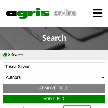
Search
Search
REMOVE FIELD
ADD FIELD