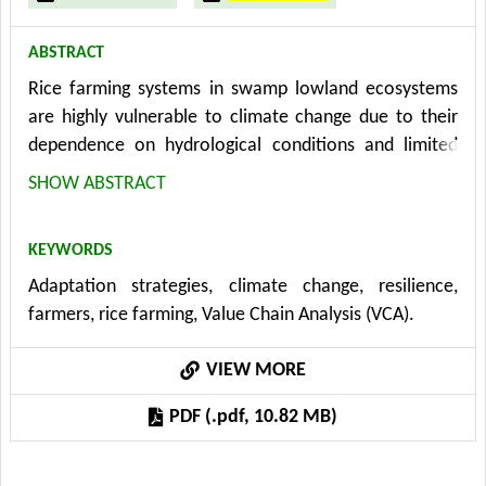
ABSTRACT
Rice farming systems in swamp lowland ecosystems
are highly vulnerable to climate change due to their
dependence on hydrological conditions and limited
adaptive resources. This study aims to examine the
SHOW ABSTRACT
interaction between vulnerability, adaptation
strategies, and farmer resilience to strengthen the
KEYWORDS
sustainability of swamp-based rice farming. Using a
Adaptation strategies, climate change, resilience,
mixed-methods approach that integrates Vulnerability
farmers, rice farming, Value Chain Analysis (VCA).
and Capacity Assessment, SWOT analysis, and
Structural Equation Modeling with data from 80
VIEW MORE
farmers selected through stratified random sampling,
the research evaluates vulnerability components,
PDF (.pdf, 10.82 MB)
identifies context-specific adaptive strategies, and
tests causal relationships among key variables. The
findings show that farmers face high vulnerability