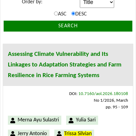
Order by:
ASC
DESC
SEARCH
Assessing Climate Vulnerability and Its
Linkages to Adaptation Strategies and Farm
Resilience in Rice Farming Systems
DOI:
10.7160/aol.2026.180108
No 1/2026, March
pp. 95 - 109
Merna Ayu Sulastri
Yulia Sari
Jerry Antonio
Trissa Silvian