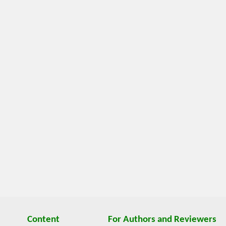
Content
For Authors and Reviewers