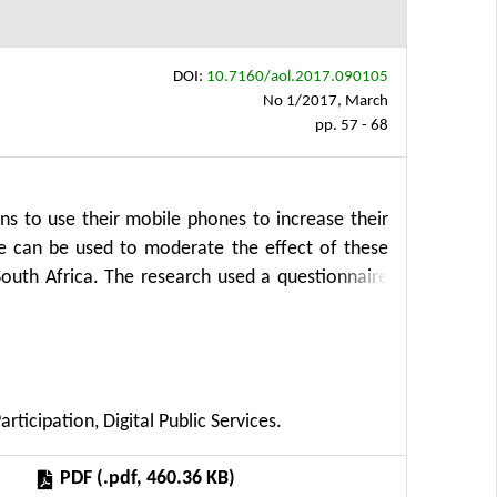
DOI:
10.7160/aol.2017.090105
No 1/2017, March
pp. 57 - 68
zens to use their mobile phones to increase their
e can be used to moderate the effect of these
South Africa. The research used a questionnaire
ollect qualitative data. Data was collected from
et at home but are instead primarily accessing
ptance of mobile phones as a means for public
tions that support and enhance the performance of
icipation, Digital Public Services.
ncreases the likelihood that they would willingly
en compared to current methods. Older citizens
PDF (.pdf, 460.36 KB)
all citizens place the availability of reliable