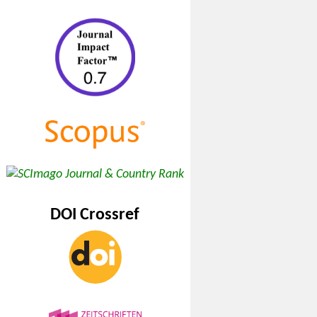
DOI Crossref