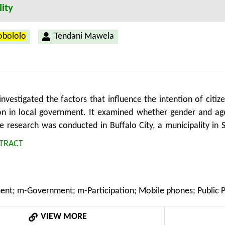
ity
Hobololo
Tendani Mawela
investigated the factors that influence the intention of citi
ion in local government. It examined whether gender and ag
he research was conducted in Buffalo City, a municipality in 
collect quantitative data and semi-structured interviews to c
TRACT
d between 18 and 55 who have no access to fixed-line Intern
et via their mobile phones. The study found that the acce
on is largely a matter of designing mobile participation solu
nt; m-Government; m-Participation; Mobile phones; Public Part
itizens are fairly accustomed to mobile technology, and this i
le participation solutions if they offer tangible gains wh
VIEW MORE
ire support in familiarizing with the new technology, while 