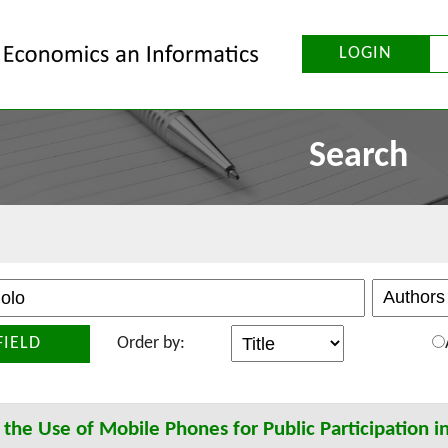
LOGIN
Search
FIELD
Order by:
 the Use of Mobile Phones for Public Participation i