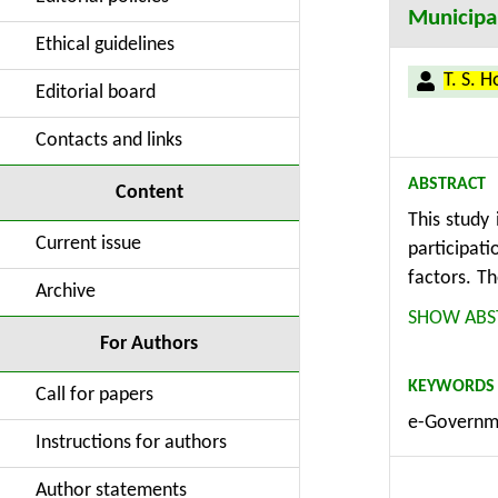
Municipal
Ethical guidelines
T. S. 
Editorial board
Contacts and links
ABSTRACT
Content
This study 
Current issue
participat
factors. T
Archive
survey to 
SHOW ABS
people age
For Authors
the Intern
KEYWORDS
participati
Call for papers
e-Governme
citizens. C
Instructions for authors
adopt mobi
would requ
Author statements