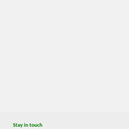
Stay in touch