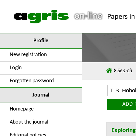
Profile
New registration
Login
Search
Forgotten password
Journal
ADD 
Homepage
About the journal
Exploring
Editorial policies