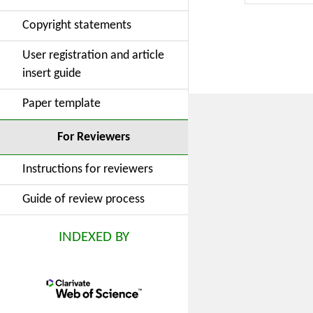
organizatio
Copyright statements
and family 
the factor
User registration and article
convenient
insert guide
which shoul
Paper template
For Reviewers
Instructions for reviewers
Guide of review process
INDEXED BY