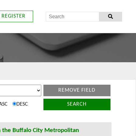
REGISTER
REMOVE FIELD
ASC
DESC
SEARCH
n the Buffalo City Metropolitan