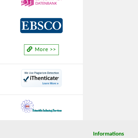
More >>
Informations