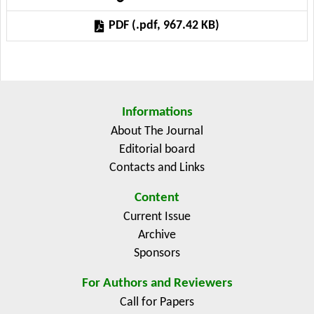
proposed model captures the intricate relationships
PDF (.pdf, 967.42 KB)
between multiple factors influencing crop yield. The
research demonstrates how fuzzy logic can enhance
the accuracy and reliability of yield predictions,
providing valuable insights for farmers, policymakers,
and agricultural economists. Results indicate that this
Informations
approach significantly improves decision-making
About The Journal
processes in agricultural planning and risk
Editorial board
management, making it a valuable tool for sustainable
Contacts and Links
agricultural practices.
Content
Current Issue
Archive
Sponsors
For Authors and Reviewers
Call for Papers