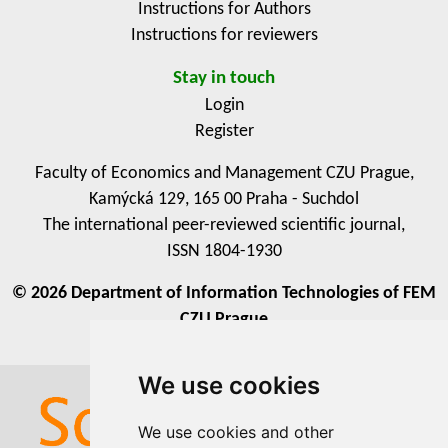
Instructions for Authors
Instructions for reviewers
Stay in touch
Login
Register
Faculty of Economics and Management CZU Prague,
Kamýcká 129, 165 00 Praha - Suchdol
The international peer-reviewed scientific journal,
ISSN 1804-1930
© 2026 Department of Information Technologies of FEM
CZU Prague
We use cookies
We use cookies
We use cookies and other
We use cookies and other