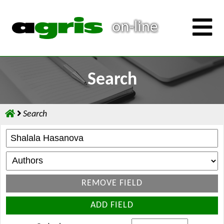
Search
Search
REMOVE FIELD
ADD FIELD