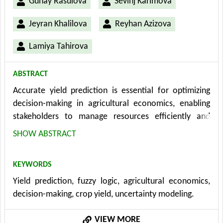
Gunay Rasulova
Sevinj Karimova
Jeyran Khalilova
Reyhan Azizova
Lamiya Tahirova
ABSTRACT
Accurate yield prediction is essential for optimizing
decision-making in agricultural economics, enabling
stakeholders to manage resources efficiently and
respond to market demands. Traditional yield
SHOW ABSTRACT
prediction models often struggle to handle the
uncertainties and complexities inherent in agricultural
KEYWORDS
systems, such as weather variability, soil conditions,
Yield prediction, fuzzy logic, agricultural economics,
and crop characteristics. This study introduces a fuzzy
decision-making, crop yield, uncertainty modeling.
logic-based approach to yield prediction, offering a
more flexible and robust method for addressing these
VIEW MORE
uncertainties. By utilizing fuzzy sets and rules, the