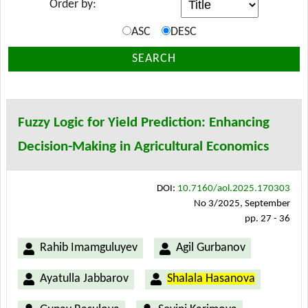
Order by:
ASC
DESC
SEARCH
Fuzzy Logic for Yield Prediction: Enhancing
Decision-Making in Agricultural Economics
DOI:
10.7160/aol.2025.170303
No 3/2025, September
pp. 27 - 36
Rahib Imamguluyev
Agil Gurbanov
Ayatulla Jabbarov
Shalala Hasanova