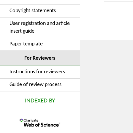
governance
Copyright statements
worsens ma
dimension.
User registration and article
hand, they 
insert guide
more compl
ultimately
Paper template
a strategy 
conditions 
For Reviewers
Instructions for reviewers
Guide of review process
INDEXED BY