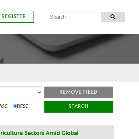
REGISTER
REMOVE FIELD
ASC
DESC
SEARCH
riculture Sectors Amid Global