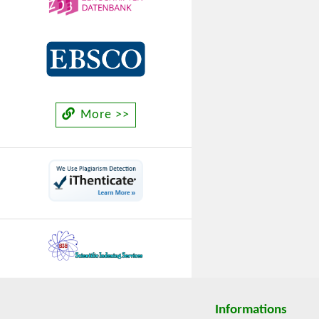
More >>
Informations