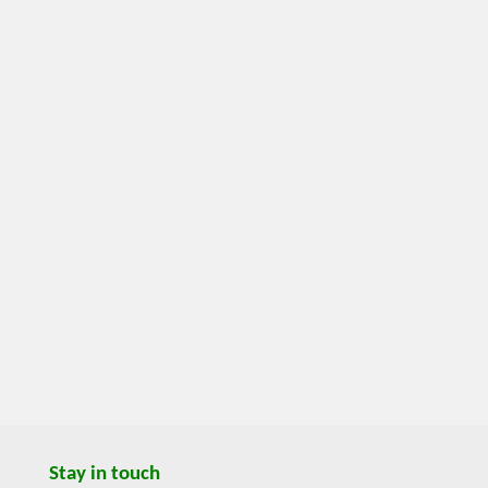
Stay in touch