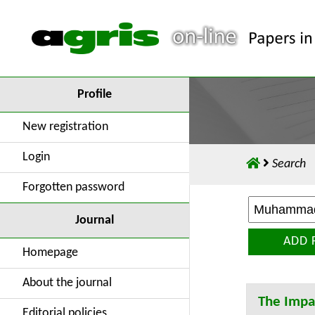
Profile
New registration
Login
Search
Forgotten password
Journal
ADD 
Homepage
About the journal
The Impac
Editorial policies