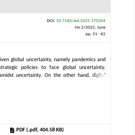
DOI:
10.7160/aol.2025.170204
No 2/2025, June
pp. 51 - 62
driven global uncertainty, namely pandemics and
rategic policies to face global uncertainty.
midst uncertainty. On the other hand, digital
 to have positive externalities for society and
research examines the impact of governance and
secondary data from IMD publications for 2019–
anel data regression. The research results show
n the group of countries with GDPs of more than
differences in economic performance between the
PDF (.pdf, 404.58 KB)
s macroeconomic performance is government