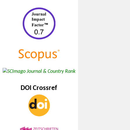
DOI Crossref