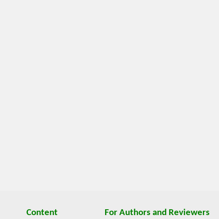
Content
For Authors and Reviewers