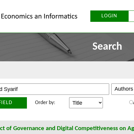
LOGIN
Search
FIELD
Order by:
t of Governance and Digital Competitiveness on Ag