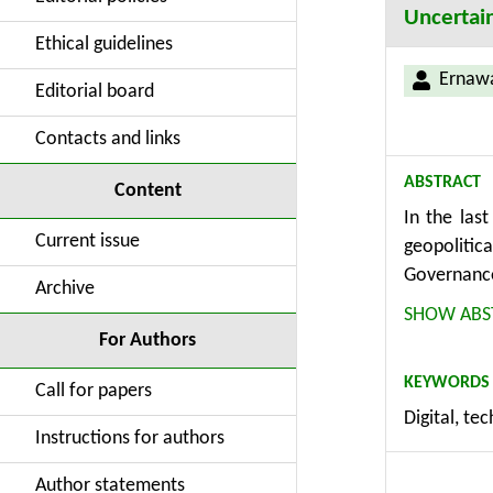
Uncertai
Ethical guidelines
Ernawa
Editorial board
Contacts and links
ABSTRACT
Content
In the las
Current issue
geopolitic
Governance
Archive
developmen
SHOW ABS
the govern
For Authors
digital co
KEYWORDS
2023, cove
Call for papers
Digital, te
that there
Instructions for authors
$20,000 an
two group
Author statements