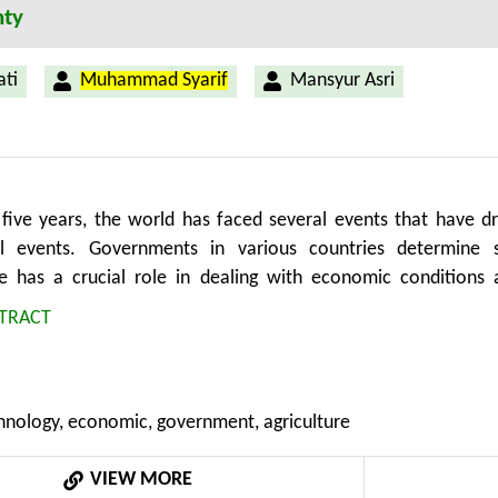
nty
ti
Muhammad Syarif
Mansyur Asri
t five years, the world has faced several events that have 
al events. Governments in various countries determine st
 has a crucial role in dealing with economic conditions a
ts since the pandemic have also increased, which is expected
TRACT
ment in making economic decisions under uncertainty. This 
mpetitiveness on economic performance. This research uses 
ring a total of 58 countries. The data were analyzed using p
chnology, economic, government, agriculture
 are disparities in digital competitiveness and governance i
d less than $20,000, respectively. This difference leads to 
VIEW MORE
s of countries. The governance dimension that affect