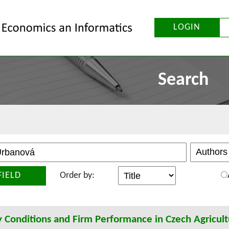
LOGIN
Search
FIELD
Order by:
 Conditions and Firm Performance in Czech Agricult