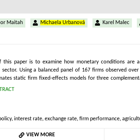
or Maitah
Michaela Urbanová
Karel Malec
 this paper is to examine how monetary conditions are a
al sector. Using a balanced panel of 167 firms observed over
mates static firm fixed-effects models for three complement
les growth and cash flow to assets. The objective is to asses
TRACT
profitability, slower expansion and lower internal financing 
dicate that higher interest rates are associated with lower 
le higher real rates are negatively associated with ROE and i
licy, interest rate, exchange rate, firm performance, agricult
 associated with sales growth and cash-flow capacity, which s
el may dominate the conventional export-price competitivene
VIEW MORE