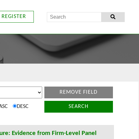
REGISTER
REMOVE FIELD
ASC
DESC
SEARCH
ure: Evidence from Firm-Level Panel