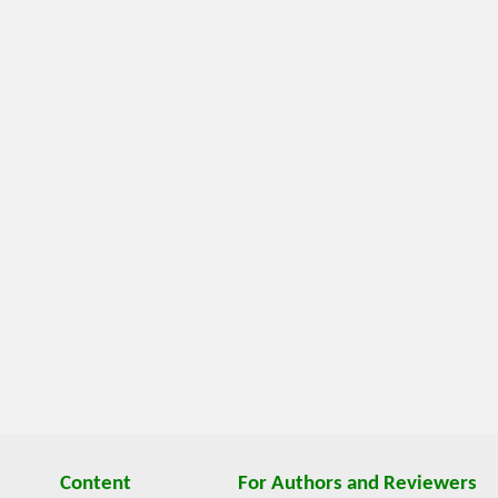
Content
For Authors and Reviewers