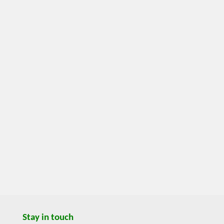
Stay in touch