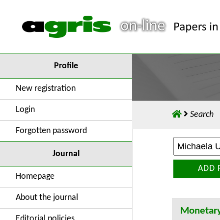
Profile
New registration
Login
Search
Forgotten password
Journal
ADD 
Homepage
About the journal
Monetary
Editorial policies