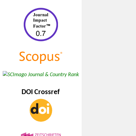
DOI Crossref