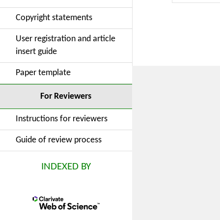
Copyright statements
User registration and article
insert guide
Paper template
For Reviewers
Instructions for reviewers
Guide of review process
INDEXED BY