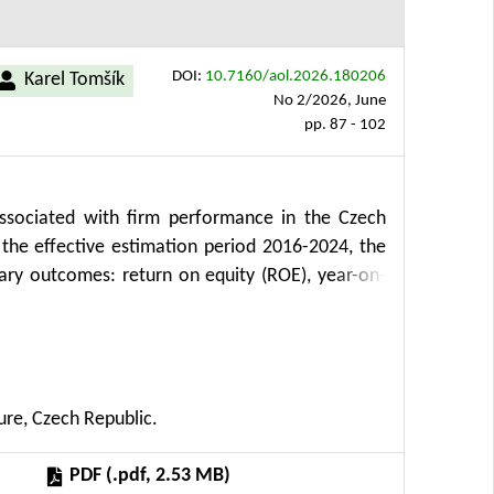
DOI:
10.7160/aol.2026.180206
Karel Tomšík
No 2/2026, June
pp. 87 - 102
ssociated with firm performance in the Czech
 the effective estimation period 2016-2024, the
ary outcomes: return on equity (ROE), year-on-
s whether tighter monetary conditions were linked
capacity in the broad agricultural economy. The
ROE, weaker sales growth and lower cash flow to
nternal liquidity. Exchange-rate appreciation is
ure, Czech Republic.
uggests that, in this sector, the imported-input
ss channel.
PDF (.pdf, 2.53 MB)