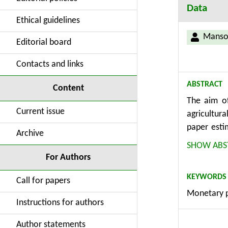
Data
Ethical guidelines
Manso
Editorial board
Contacts and links
ABSTRACT
Content
The aim of
Current issue
agricultur
paper esti
Archive
year log sa
SHOW ABS
to weaker 
For Authors
results in
KEYWORDS
assets, whi
Call for papers
Monetary po
positively
Instructions for authors
cost chann
Author statements