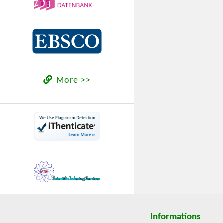
More >>
Informations