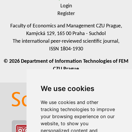
Login
Register
Faculty of Economics and Management CZU Prague,
Kamýcká 129, 165 00 Praha - Suchdol
The international peer-reviewed scientific journal,
ISSN 1804-1930
© 2026 Department of Information Technologies of FEM
CZU Prague
We use cookies
We use cookies
We use cookies and other
We use cookies and other
tracking technologies to improve
tracking technologies to improve
your browsing experience on our
your browsing experience on our
website, to show you
website, to show you
personalized content and
personalized content and