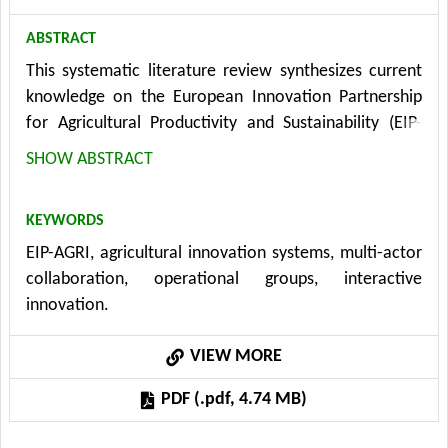
ABSTRACT
This systematic literature review synthesizes current
knowledge on the European Innovation Partnership
for Agricultural Productivity and Sustainability (EIP-
AGRI) by analyzing 31 peer-reviewed studies published
SHOW ABSTRACT
between 2013 and 2025. The review identifies three
interconnected research directions: implementation
KEYWORDS
mechanisms and governance structures, multi-actor
EIP-AGRI, agricultural innovation systems, multi-actor
collaboration and knowledge co-creation processes,
collaboration, operational groups, interactive
and impact assessment. Findings reveal substantial
innovation.
heterogeneity in national and regional governance
approaches, with critical structural barriers including
VIEW MORE
horizontal and vertical fragmentation, inadequate
funding, and compartmentalized implementation. The
PDF (.pdf, 4.74 MB)
research highlights the importance of boundary-
spanning actors, trust-building mechanisms, and