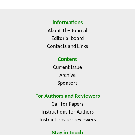
structured facilitation in enabling effective multi-actor
collaboration. Evidence suggests that EIP-AGRI
contributes to sustainable agricultural innovation
Informations
through enhanced knowledge exchange and network
About The Journal
formation; however, impact assessment remains
Editorial board
challenging due to methodological limitations and
Contacts and Links
temporal constraints. The review establishes a future
research agenda that emphasizes longitudinal
Content
evaluation, cross-country comparative analysis, and
Current Issue
the potential for systemic transformation.
Archive
Sponsors
For Authors and Reviewers
Call for Papers
Instructions for Authors
Instructions for reviewers
Stay in touch