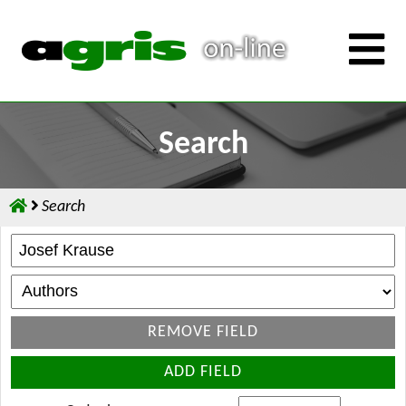
Search
Search
REMOVE FIELD
ADD FIELD