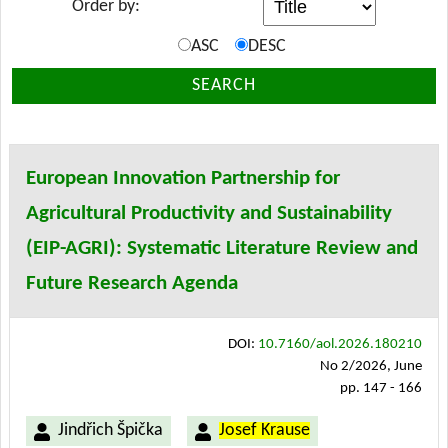
Order by:
ASC
DESC
SEARCH
European Innovation Partnership for
Agricultural Productivity and Sustainability
(EIP-AGRI): Systematic Literature Review and
Future Research Agenda
DOI:
10.7160/aol.2026.180210
No 2/2026, June
pp. 147 - 166
Jindřich Špička
Josef Krause