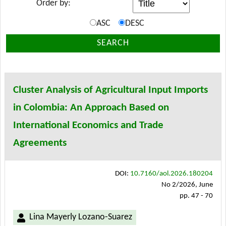
Order by:
ASC
DESC
SEARCH
Cluster Analysis of Agricultural Input Imports
in Colombia: An Approach Based on
International Economics and Trade
Agreements
DOI:
10.7160/aol.2026.180204
No 2/2026, June
pp. 47 - 70
Lina Mayerly Lozano-Suarez