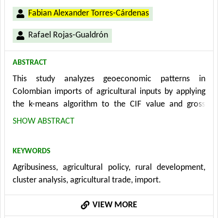
Fabian Alexander Torres-Cárdenas
Rafael Rojas-Gualdrón
ABSTRACT
This study analyzes geoeconomic patterns in
Colombian imports of agricultural inputs by applying
the k-means algorithm to the CIF value and gross
weight complemented by an analysis of trade
SHOW ABSTRACT
agreements and tariffs. The results show high
dependence on a few suppliers such as Russia and the
KEYWORDS
US for fertilizers and China for technology, even
Agribusiness, agricultural policy, rural development,
without preferential agreements; On the other hand,
cluster analysis, agricultural trade, import.
the limited effectiveness of FTAs was analysed, where
tariff reduction did not generate diversification of
VIEW MORE
critical suppliers; opportunities for diversification with