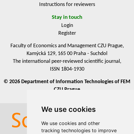
Instructions for reviewers
Stay in touch
Login
Register
Faculty of Economics and Management CZU Prague,
Kamýcká 129, 165 00 Praha - Suchdol
The international peer-reviewed scientific journal,
ISSN 1804-1930
© 2026 Department of Information Technologies of FEM
CZU Prague
We use cookies
We use cookies
We use cookies and other
We use cookies and other
tracking technologies to improve
tracking technologies to improve