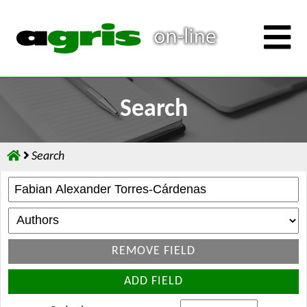
Search
Search
REMOVE FIELD
ADD FIELD