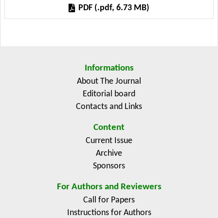
medium-sized suppliers such as Brazil in animal feed;
PDF (.pdf, 6.73 MB)
and the relevance of the European Union in veterinary
medicines, agricultural technology, fertilizers, and
seeds. The methodology integrates data from DIAN
(2005-2024) and five-year analyses, showing that
competitiveness in prices and logistics outweighs tariff
Informations
advantages, China dominates 65% of the CIF value in
About The Journal
technology and Russia and the United States
Editorial board
consistently accounted for over 60% of the CIF value
Contacts and Links
and gross weight of fertilizers. Regulatory, trade, and
innovation policies are proposed to reduce the risk of
Content
input shortages in agri-food value chains.
Current Issue
Archive
Sponsors
For Authors and Reviewers
Call for Papers
Instructions for Authors