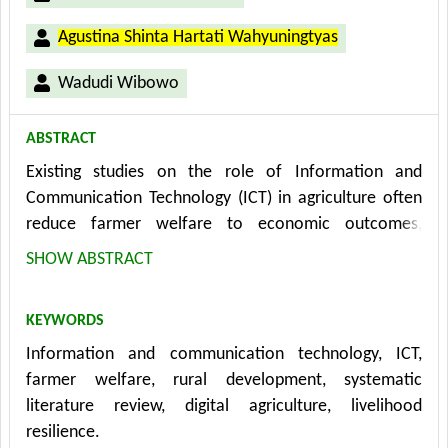
Agustina Shinta Hartati Wahyuningtyas
Wadudi Wibowo
ABSTRACT
Existing studies on the role of Information and
Communication Technology (ICT) in agriculture often
reduce farmer welfare to economic outcomes,
overlooking its social, psychological, and
SHOW ABSTRACT
environmental dimensions. This narrow perspective
limits a comprehensive understanding of how ICT
KEYWORDS
contributes to rural development. To address this gap,
Information and communication technology, ICT,
this study systematically reviews peer-reviewed
farmer welfare, rural development, systematic
articles published between 2014 and 2024 using the
literature review, digital agriculture, livelihood
PRISMA protocol. The results map the types of ICT
resilience.
interventions, welfare indicators, and pathways