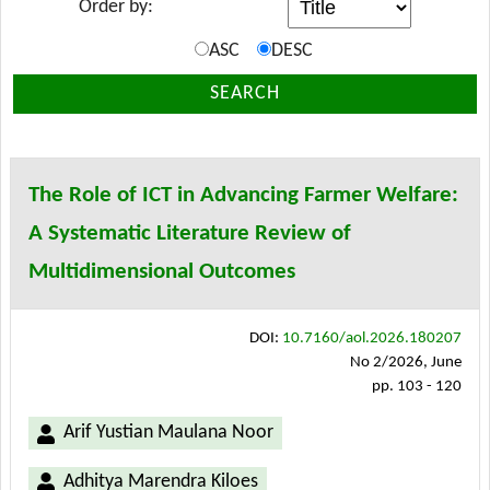
Order by:
ASC
DESC
SEARCH
The Role of ICT in Advancing Farmer Welfare:
A Systematic Literature Review of
Multidimensional Outcomes
DOI:
10.7160/aol.2026.180207
No 2/2026, June
pp. 103 - 120
Arif Yustian Maulana Noor
Adhitya Marendra Kiloes