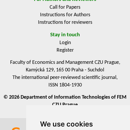
actionable insights for policymakers and development
Call for Papers
practitioners to design inclusive and context-sensitive
Instructions for Authors
ICT interventions for sustainable rural transformation.
Instructions for reviewers
Stay in touch
Login
Register
Faculty of Economics and Management CZU Prague,
Kamýcká 129, 165 00 Praha - Suchdol
The international peer-reviewed scientific journal,
ISSN 1804-1930
© 2026 Department of Information Technologies of FEM
CZU Prague
We use cookies
We use cookies