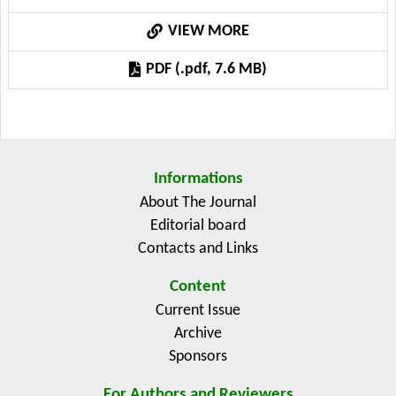
through which ICT influences farmer welfare. The
VIEW MORE
findings show that ICT adoption through mobile
communication, digital platforms, and internet-based
PDF (.pdf, 7.6 MB)
services enhances not only income and productivity
but also social capital, livelihood assets, and
subjective well-being. These positive outcomes are
more pronounced when ICT adoption is accompanied
by extension services, credit access, and capacity-
Informations
building programs. However, the analysis reveals that
About The Journal
infrastructural limitations, digital illiteracy, and
Editorial board
financial barriers hinder ICT’s full potential, especially
Contacts and Links
among marginalized farmers. The evidence also shows
regional imbalances, with research concentrated in a
Content
few countries, limiting generalization. By developing a
Current Issue
conceptual framework, this review advances a
Archive
multidimensional understanding of ICT’s role in
Sponsors
improving farmer welfare. The results provide
For Authors and Reviewers