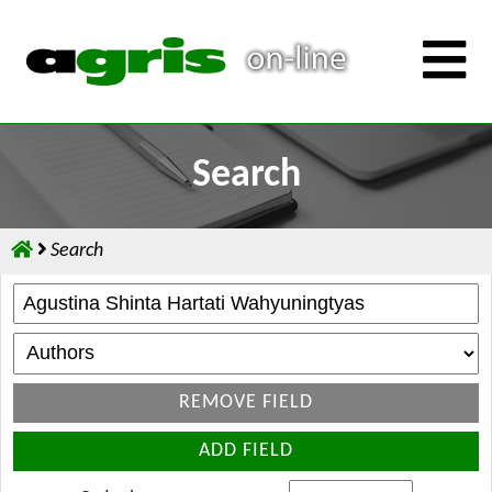
Search
Search
REMOVE FIELD
ADD FIELD