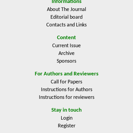
Informations
About The Journal
Editorial board
Contacts and Links
Content
Current Issue
Archive
Sponsors
For Authors and Reviewers
Call for Papers
Instructions for Authors
Instructions for reviewers
Stay in touch
Login
Register