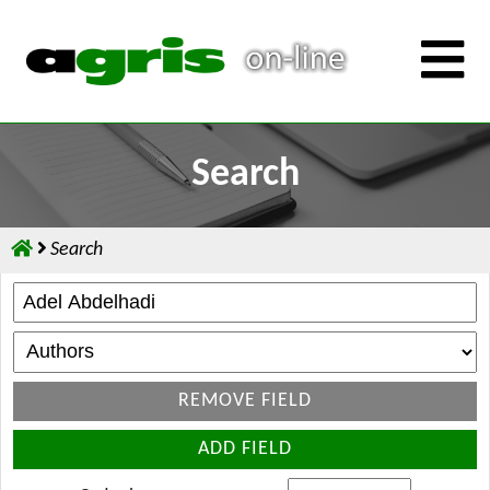
Search
Search
REMOVE FIELD
ADD FIELD