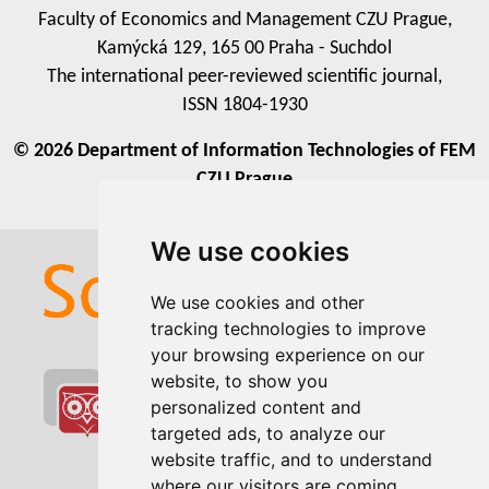
Faculty of Economics and Management CZU Prague,
Kamýcká 129, 165 00 Praha - Suchdol
The international peer-reviewed scientific journal,
ISSN 1804-1930
© 2026 Department of Information Technologies of FEM
CZU Prague
We use cookies
We use cookies
We use cookies and other
We use cookies and other
tracking technologies to improve
tracking technologies to improve
your browsing experience on our
your browsing experience on our
website, to show you
website, to show you
personalized content and
personalized content and
targeted ads, to analyze our
targeted ads, to analyze our
website traffic, and to understand
website traffic, and to understand
where our visitors are coming
where our visitors are coming