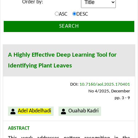
Order by:
ASC
DESC
SEARCH
A Highly Effective Deep Learning Tool for
Identifying Plant Leaves
DOI:
10.7160/aol.2025.170401
No 4/2025, December
pp. 3 - 9
Adel Abdelhadi
Ouahab Kadri
ABSTRACT