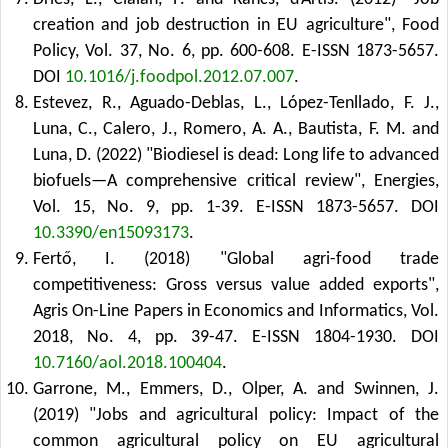
creation and job destruction in EU agriculture", Food
Policy, Vol. 37, No. 6, pp. 600-608. E-ISSN 1873-5657.
DOI
10.1016/j.foodpol.2012.07.007
.
Estevez, R., Aguado-Deblas, L., López-Tenllado, F. J.,
Luna, C., Calero, J., Romero, A. A., Bautista, F. M. and
Luna, D. (2022) "Biodiesel is dead: Long life to advanced
biofuels—A comprehensive critical review", Energies,
Vol. 15, No. 9, pp. 1-39. E-ISSN 1873-5657.
DOI
10.3390/en15093173
.
Fertő, I. (2018) "Global agri-food trade
competitiveness: Gross versus value added exports",
Agris On-Line Papers in Economics and Informatics, Vol.
2018, No. 4, pp. 39-47. E-ISSN 1804-1930.
DOI
10.7160/aol.2018.100404
.
Garrone, M., Emmers, D., Olper, A. and Swinnen, J.
(2019) "Jobs and agricultural policy: Impact of the
common agricultural policy on EU agricultural