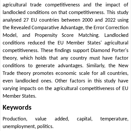
agricultural trade competitiveness and the impact of
landlocked conditions on that competitiveness. This study
analysed 27 EU countries between 2000 and 2022 using
the Revealed Comparative Advantage, the Error Correction
Model, and Propensity Score Matching. Landlocked
conditions reduced the EU Member States' agricultural
competitiveness. These findings support Diamond Porter's
theory, which holds that any country must have factor
conditions to generate advantages. Similarly, the New
Trade theory promotes economic scale for all countries,
even landlocked ones. Other factors in this study have
varying impacts on the agricultural competitiveness of EU
Member States.
Keywords
Production, value added, capital, temperature,
unemployment, politics.