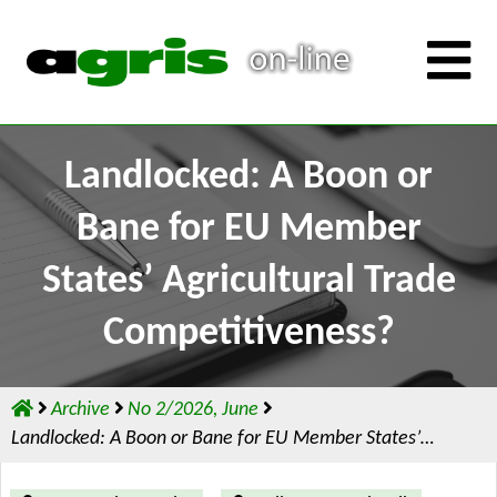
Landlocked: A Boon or
Bane for EU Member
States’ Agricultural Trade
Competitiveness?
Archive
No 2/2026, June
Landlocked: A Boon or Bane for EU Member States’…