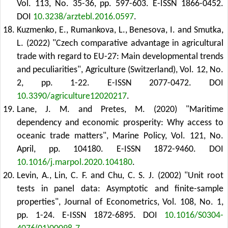
Vol. 113, No. 35-36, pp. 597-603. E-ISSN 1866-0452.
DOI
10.3238/arztebl.2016.0597
.
Kuzmenko, E., Rumankova, L., Benesova, I. and Smutka,
L. (2022) "Czech comparative advantage in agricultural
trade with regard to EU-27: Main developmental trends
and peculiarities", Agriculture (Switzerland), Vol. 12, No.
2, pp. 1-22. E-ISSN 2077-0472.
DOI
10.3390/agriculture12020217
.
Lane, J. M. and Pretes, M. (2020) "Maritime
dependency and economic prosperity: Why access to
oceanic trade matters", Marine Policy, Vol. 121, No.
April, pp. 104180. E-ISSN 1872-9460.
DOI
10.1016/j.marpol.2020.104180
.
Levin, A., Lin, C. F. and Chu, C. S. J. (2002) "Unit root
tests in panel data: Asymptotic and finite-sample
properties", Journal of Econometrics, Vol. 108, No. 1,
pp. 1-24. E-ISSN 1872-6895.
DOI
10.1016/S0304-