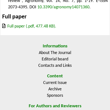
review", Agronomy, Vol. 14, No. 7, pp. 1-19. E-ISSN
2073-4395.
DOI
10.3390/agronomy14071360
.
Full paper
Full paper (.pdf, 477.48 KB).
Informations
About The Journal
Editorial board
Contacts and Links
Content
Current Issue
Archive
Sponsors
For Authors and Reviewers