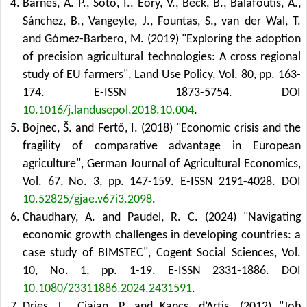
Barnes, A. P., Soto, I., Eory, V., Beck, B., Balafoutis, A.,
Sánchez, B., Vangeyte, J., Fountas, S., van der Wal, T.
and Gómez-Barbero, M. (2019) "Exploring the adoption
of precision agricultural technologies: A cross regional
study of EU farmers", Land Use Policy, Vol. 80, pp. 163-
174. E-ISSN 1873-5754.
DOI
10.1016/j.landusepol.2018.10.004
.
Bojnec, Š. and Fertő, I. (2018) "Economic crisis and the
fragility of comparative advantage in European
agriculture", German Journal of Agricultural Economics,
Vol. 67, No. 3, pp. 147-159. E-ISSN 2191-4028.
DOI
10.52825/gjae.v67i3.2098
.
Chaudhary, A. and Paudel, R. C. (2024) "Navigating
economic growth challenges in developing countries: a
case study of BIMSTEC", Cogent Social Sciences, Vol.
10, No. 1, pp. 1-19. E-ISSN 2331-1886.
DOI
10.1080/23311886.2024.2431591
.
Dries, L., Ciaian, P. and Kancs, d’Artis. (2012) "Job