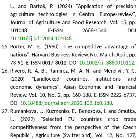
L. and Bartoš, P. (2024) "Application of precision
agriculture technologies in Central Europe-review",
Journal of Agriculture and Food Research, Vol. 15, pp.
101048. E-ISSN 2666-1543.
DOI
10.1016/j.jafr.2024.101048
.
Porter, M. E. (1990) "The competitive advantage of
nations", Harvard Business Review, No. March-April, pp.
73-91. E-ISSN 0017-8012.
DOI
10.1002/cir.3880010112
.
Rivero, R. A. B., Ramirez, M. A. N. and Mendivil, Y. C.
(2020) "Landlocked countries, institutions and
economic dynamics", Asian Economic and Financial
Review, Vol. 10, No. 2, pp. 160-188. E-ISSN 2222-6737.
DOI
10.18488/journal.aefr.2020.102.160.188
.
Rumankova, L., Kuzmenko, E., Benesova, I. and Smutka,
L. (2022) "Selected EU countries crop trade
competitiveness from the perspective of the Czech
Republic", Agriculture (Switzerland), Vol. 12, No. 127,