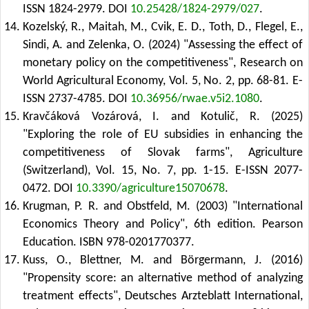
ISSN 1824-2979.
DOI
10.25428/1824-2979/027
.
Kozelský, R., Maitah, M., Cvik, E. D., Toth, D., Flegel, E.,
Sindi, A. and Zelenka, O. (2024) "Assessing the effect of
monetary policy on the competitiveness", Research on
World Agricultural Economy, Vol. 5, No. 2, pp. 68-81. E-
ISSN 2737-4785.
DOI
10.36956/rwae.v5i2.1080
.
Kravčáková Vozárová, I. and Kotulič, R. (2025)
"Exploring the role of EU subsidies in enhancing the
competitiveness of Slovak farms", Agriculture
(Switzerland), Vol. 15, No. 7, pp. 1-15. E-ISSN 2077-
0472.
DOI
10.3390/agriculture15070678
.
Krugman, P. R. and Obstfeld, M. (2003) "International
Economics Theory and Policy", 6th edition. Pearson
Education. ISBN 978-0201770377.
Kuss, O., Blettner, M. and Börgermann, J. (2016)
"Propensity score: an alternative method of analyzing
treatment effects", Deutsches Arzteblatt International,