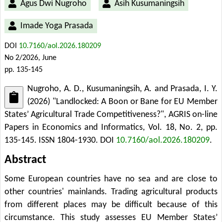
Agus Dwi Nugroho
Asih Kusumaningsih
Imade Yoga Prasada
DOI
10.7160/aol.2026.180209
No 2/2026, June
pp. 135-145
Nugroho, A. D., Kusumaningsih, A. and Prasada, I. Y.
(2026) "Landlocked: A Boon or Bane for EU Member
States’ Agricultural Trade Competitiveness?", AGRIS on-line
Papers in Economics and Informatics, Vol. 18, No. 2, pp.
135-145. ISSN 1804-1930.
DOI
10.7160/aol.2026.180209
.
Abstract
Some European countries have no sea and are close to
other countries' mainlands. Trading agricultural products
from different places may be difficult because of this
circumstance. This study assesses EU Member States’