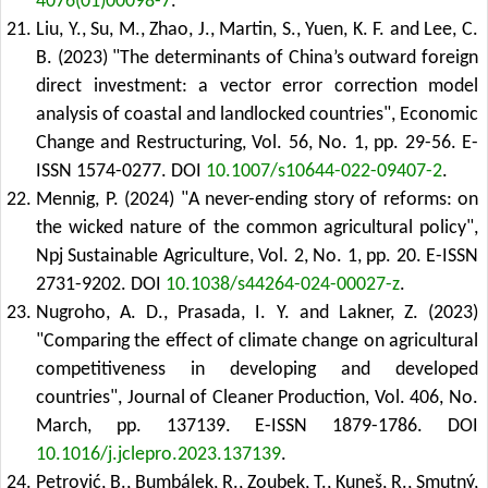
4076(01)00098-7
.
Liu, Y., Su, M., Zhao, J., Martin, S., Yuen, K. F. and Lee, C.
B. (2023) "The determinants of China’s outward foreign
direct investment: a vector error correction model
analysis of coastal and landlocked countries", Economic
Change and Restructuring, Vol. 56, No. 1, pp. 29-56. E-
ISSN 1574-0277.
DOI
10.1007/s10644-022-09407-2
.
Mennig, P. (2024) "A never-ending story of reforms: on
the wicked nature of the common agricultural policy",
Npj Sustainable Agriculture, Vol. 2, No. 1, pp. 20. E-ISSN
2731-9202.
DOI
10.1038/s44264-024-00027-z
.
Nugroho, A. D., Prasada, I. Y. and Lakner, Z. (2023)
"Comparing the effect of climate change on agricultural
competitiveness in developing and developed
countries", Journal of Cleaner Production, Vol. 406, No.
March, pp. 137139. E-ISSN 1879-1786.
DOI
10.1016/j.jclepro.2023.137139
.
Petrović, B., Bumbálek, R., Zoubek, T., Kuneš, R., Smutný,