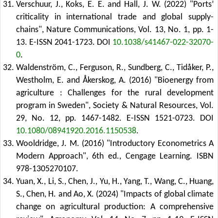
Verschuur, J., Koks, E. E. and Hall, J. W. (2022) "Ports’
criticality in international trade and global supply-
chains", Nature Communications, Vol. 13, No. 1, pp. 1-
13. E-ISSN 2041-1723.
DOI
10.1038/s41467-022-32070-
0
.
Waldenström, C., Ferguson, R., Sundberg, C., Tidåker, P.,
Westholm, E. and Åkerskog, A. (2016) "Bioenergy from
agriculture : Challenges for the rural development
program in Sweden", Society & Natural Resources, Vol.
29, No. 12, pp. 1467-1482. E-ISSN 1521-0723.
DOI
10.1080/08941920.2016.1150538
.
Wooldridge, J. M. (2016) "Introductory Econometrics A
Modern Approach", 6th ed., Cengage Learning. ISBN
978-1305270107.
Yuan, X., Li, S., Chen, J., Yu, H., Yang, T., Wang, C., Huang,
S., Chen, H. and Ao, X. (2024) "Impacts of global climate
change on agricultural production: A comprehensive