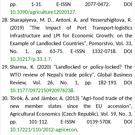
pp. 1-31. E-ISSN 2077-0472.
DOI
10.3390/agriculture12020127
.
Sharapiyeva, M. D., Antoni, A. and Yessenzhigitova, R.
(2019) "The Impact of Port Transport-logistics
Infrastructure and LPI for Economic Growth: on the
Example of Landlocked Countries", Pomorstvo, Vol. 33,
No. 1, pp. 63-75. E-ISSN 1332-0718.
DOI
10.31217/p.33.1.7
.
Sharma, K. (2020) "Landlocked or policy-locked? The
WTO review of Nepal’s trade policy", Global Business
Review, Vol. 26, No. 1, pp. 182-193.
DOI
10.1177/0972150920976238
.
Török, Á. and Jámbor, A. (2013) "Agri-food trade of the
new member states since the EU accession",
Agricultural Economics (Czech Republic), Vol. 59, No. 3,
pp. 101-112. E-ISSN 0139-570X.
DOI
10.17221/110/2012-agricecon
.