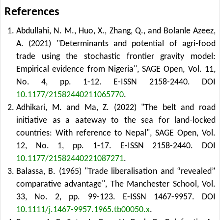
References
Abdullahi, N. M., Huo, X., Zhang, Q., and Bolanle Azeez,
A. (2021) "Determinants and potential of agri-food
trade using the stochastic frontier gravity model:
Empirical evidence from Nigeria", SAGE Open, Vol. 11,
No. 4, pp. 1-12. E-ISSN 2158-2440.
DOI
10.1177/21582440211065770
.
Adhikari, M. and Ma, Z. (2022) "The belt and road
initiative as a aateway to the sea for land-locked
countries: With reference to Nepal", SAGE Open, Vol.
12, No. 1, pp. 1-17. E-ISSN 2158-2440.
DOI
10.1177/21582440221087271
.
Balassa, B. (1965) "Trade liberalisation and “revealed”
comparative advantage", The Manchester School, Vol.
33, No. 2, pp. 99-123. E-ISSN 1467-9957.
DOI
10.1111/j.1467-9957.1965.tb00050.x
.