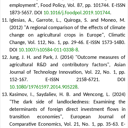
employment", Food Policy, Vol. 87, pp. 101744. E-ISSN
1873-5657.
DOI
10.1016/j.foodpol.2019.101744
.
Iglesias, A., Garrote, L., Quiroga, S. and Moneo, M.
(2012) "A regional comparison of the effects of climate
change on agricultural crops in Europe", Climatic
Change, Vol. 112, No. 1, pp. 29-46. E-ISSN 1573-1480.
DOI
10.1007/s10584-011-0338-8
.
Jung, J. H. and Park, J. (2014) "Outcome measures of
agricultural R&D and contributory factors", Asian
Journal of Technology Innovation, Vol. 22, No. 1, pp.
152-167. E-ISSN 2158-6721.
DOI
10.1080/19761597.2014.905228
.
Kasimov, I., Saydaliev, H. B. and Wencong, L. (2024)
"The dark side of landlockedness: Examining the
determinants of foreign direct investment flows in
transition economies", European Journal of
Comparative Economics, Vol. 21, No. 1, pp. 35-63. E-