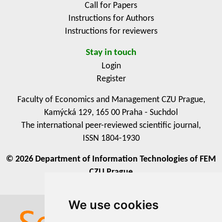
Call for Papers
Instructions for Authors
Instructions for reviewers
Stay in touch
Login
Register
Faculty of Economics and Management CZU Prague,
Kamýcká 129, 165 00 Praha - Suchdol
The international peer-reviewed scientific journal,
ISSN 1804-1930
© 2026 Department of Information Technologies of FEM
CZU Prague
We use cookies